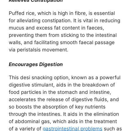
Puffed rice, which is high in fibre, is essential
for alleviating constipation. It is vital in reducing
mucus and excess fat content in faeces,
preventing them from sticking to the intestinal
walls, and facilitating smooth faecal passage
via peristalsis movement.
Encourages Digestion
This desi snacking option, known as a powerful
digestive stimulant, aids in the breakdown of
food particles in the stomach and intestine,
accelerates the release of digestive fluids, and
so boosts the absorption of key nutrients
through the intestines. It aids in the elimination
of abdominal gas, which aids in the treatment
of a variety of
gastrointestinal problems
such as