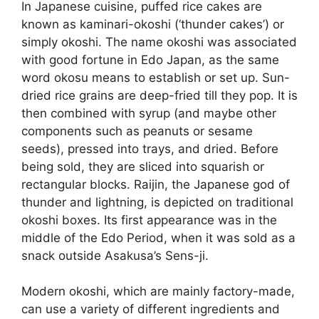
In Japanese cuisine, puffed rice cakes are
known as kaminari-okoshi (‘thunder cakes’) or
simply okoshi. The name okoshi was associated
with good fortune in Edo Japan, as the same
word okosu means to establish or set up. Sun-
dried rice grains are deep-fried till they pop. It is
then combined with syrup (and maybe other
components such as peanuts or sesame
seeds), pressed into trays, and dried. Before
being sold, they are sliced into squarish or
rectangular blocks. Raijin, the Japanese god of
thunder and lightning, is depicted on traditional
okoshi boxes. Its first appearance was in the
middle of the Edo Period, when it was sold as a
snack outside Asakusa’s Sens-ji.
Modern okoshi, which are mainly factory-made,
can use a variety of different ingredients and