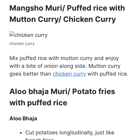
Mangsho Muri/ Puffed rice with
Mutton Curry/ Chicken Curry
chicken curry
Mix puffed rice with mutton curry and enjoy
with a bite of onion along side. Mutton curry
goes better than
chicken curry
with puffed rice.
Aloo bhaja Muri/ Potato fries
with puffed rice
Aloo Bhaja
Cut potatoes longitudinally, just like