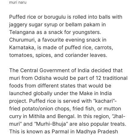
muri naru
Puffed rice or borugulu is rolled into balls with
jaggery sugar syrup or bellam pakam in
Telangana as a snack for youngsters.
Churumuri, a favourite evening snack in
Karnataka, is made of puffed rice, carrots,
tomatoes, spices, and coriander leaves.
The Central Government of India decided that
muri from Odisha would be part of 12 traditional
foods from different states that would be
launched globally under the Make in India
project. Puffed rice is served with “kachari”-
fried potato/onion chops, fried fish, or mutton
curry in Mithila and Bengal. In this region, “Jhal-
muri” and “Murhi-Bhuja” are also popular treats.
This is known as Parmal in Madhya Pradesh