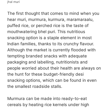
jhal muri
The first thought that comes to mind when you
hear muri, murmura, kurmura, maramaraalu,
puffed rice, or perched rice is the taste of
mouthwatering bhel puri. This nutritious
snacking option is a staple element in most
Indian families, thanks to its crunchy flavour.
Although the market is currently flooded with
tempting branded snacks with adequate
packaging and labelling, nutritionists and
people worried about their health are always on
the hunt for these budget-friendly desi
snacking options, which can be found in even
the smallest roadside stalls.
Murmura can be made into ready-to-eat
cereals by heating rice kernels under high