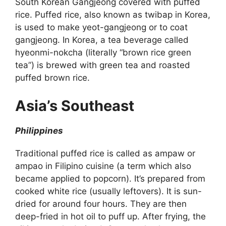
South Korean Gangjeong covered with puffed
rice. Puffed rice, also known as twibap in Korea,
is used to make yeot-gangjeong or to coat
gangjeong. In Korea, a tea beverage called
hyeonmi-nokcha (literally “brown rice green
tea”) is brewed with green tea and roasted
puffed brown rice.
Asia’s Southeast
Philippines
Traditional puffed rice is called as ampaw or
ampao in Filipino cuisine (a term which also
became applied to popcorn). It’s prepared from
cooked white rice (usually leftovers). It is sun-
dried for around four hours. They are then
deep-fried in hot oil to puff up. After frying, the