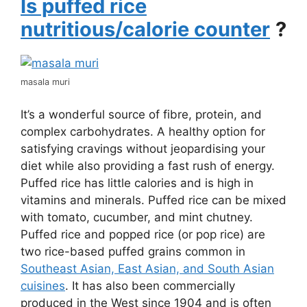
Is puffed rice
nutritious/calorie counter
?
masala muri
It’s a wonderful source of fibre, protein, and
complex carbohydrates. A healthy option for
satisfying cravings without jeopardising your
diet while also providing a fast rush of energy.
Puffed rice has little calories and is high in
vitamins and minerals. Puffed rice can be mixed
with tomato, cucumber, and mint chutney.
Puffed rice and popped rice (or pop rice) are
two rice-based puffed grains common in
Southeast Asian, East Asian, and South Asian
cuisines
. It has also been commercially
produced in the West since 1904 and is often