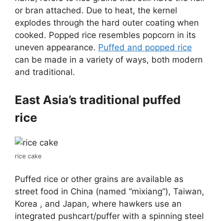
or bran attached. Due to heat, the kernel
explodes through the hard outer coating when
cooked. Popped rice resembles popcorn in its
uneven appearance.
Puffed and popped rice
can be made in a variety of ways, both modern
and traditional.
East Asia’s traditional puffed
rice
rice cake
Puffed rice or other grains are available as
street food in China (named “mixiang”), Taiwan,
Korea , and Japan, where hawkers use an
integrated pushcart/puffer with a spinning steel