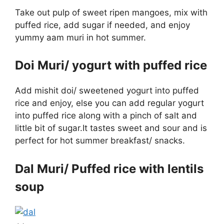
Take out pulp of sweet ripen mangoes, mix with
puffed rice, add sugar if needed, and enjoy
yummy aam muri in hot summer.
Doi Muri/ yogurt with puffed rice
Add mishit doi/ sweetened yogurt into puffed
rice and enjoy, else you can add regular yogurt
into puffed rice along with a pinch of salt and
little bit of sugar.It tastes sweet and sour and is
perfect for hot summer breakfast/ snacks.
Dal Muri/ Puffed rice with lentils
soup