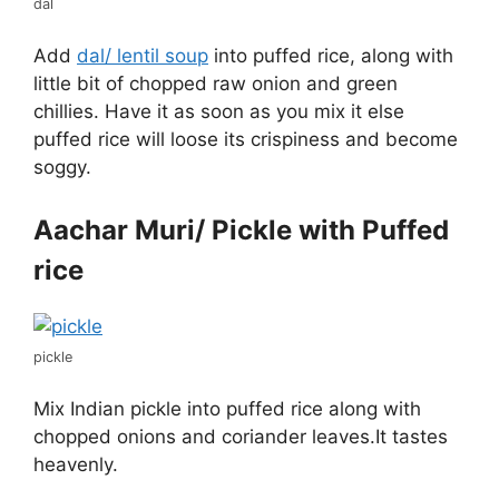
dal
Add
dal/ lentil soup
into puffed rice, along with
little bit of chopped raw onion and green
chillies. Have it as soon as you mix it else
puffed rice will loose its crispiness and become
soggy.
Aachar Muri/ Pickle with Puffed
rice
pickle
Mix Indian pickle into puffed rice along with
chopped onions and coriander leaves.It tastes
heavenly.