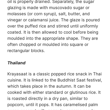
oil is properly drained. Separately, the sugar
glazing is made with muscovado sugar or
molasses (or corn syrup), salt, butter, and
vinegar or calamansi juice. The glaze is poured
over the puffed rice and stirred until uniformly
coated. It is then allowed to cool before being
moulded into the appropriate shape. They are
often chopped or moulded into square or
rectangular blocks.
Thailand
Krayasaat is a classic popped rice snack in Thai
cuisine. It is linked to the Buddhist Saat festival,
which takes place in the autumn. It can be
cooked with either standard or glutinous rice. It
is roasted directly in a dry pan, similar to
popcorn, until it pops. It has caramelised palm