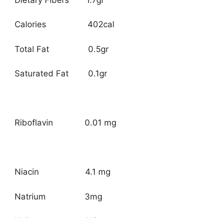
Calories 402cal
Total Fat 0.5gr
Saturated Fat 0.1gr
Riboflavin 0.01 mg
Niacin 4.1 mg
Natrium 3mg