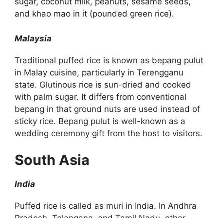
sugar, coconut milk, peanuts, sesame seeds,
and khao mao in it (pounded green rice).
Malaysia
Traditional puffed rice is known as bepang pulut
in Malay cuisine, particularly in Terengganu
state. Glutinous rice is sun-dried and cooked
with palm sugar. It differs from conventional
bepang in that ground nuts are used instead of
sticky rice. Bepang pulut is well-known as a
wedding ceremony gift from the host to visitors.
South Asia
India
Puffed rice is called as muri in India. In Andhra