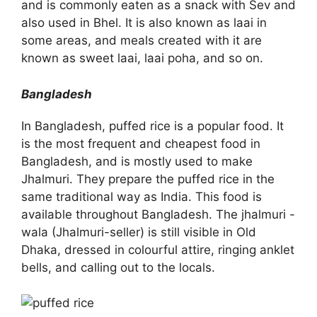
and is commonly eaten as a snack with Sev and
also used in Bhel. It is also known as laai in
some areas, and meals created with it are
known as sweet laai, laai poha, and so on.
Bangladesh
In Bangladesh, puffed rice is a popular food. It
is the most frequent and cheapest food in
Bangladesh, and is mostly used to make
Jhalmuri. They prepare the puffed rice in the
same traditional way as India. This food is
available throughout Bangladesh. The jhalmuri -
wala (Jhalmuri-seller) is still visible in Old
Dhaka, dressed in colourful attire, ringing anklet
bells, and calling out to the locals.