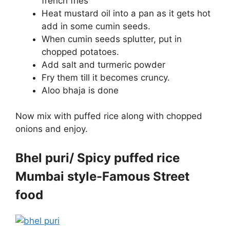
french fries
Heat mustard oil into a pan as it gets hot
add in some cumin seeds.
When cumin seeds splutter, put in
chopped potatoes.
Add salt and turmeric powder
Fry them till it becomes cruncy.
Aloo bhaja is done
Now mix with puffed rice along with chopped
onions and enjoy.
Bhel puri/ Spicy puffed rice
Mumbai style-Famous Street
food