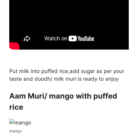
Put milk into puffed rice,add sugar as per your
taste and doodh/ milk muri is ready to enjoy
Aam Muri/ mango with puffed
rice
mango