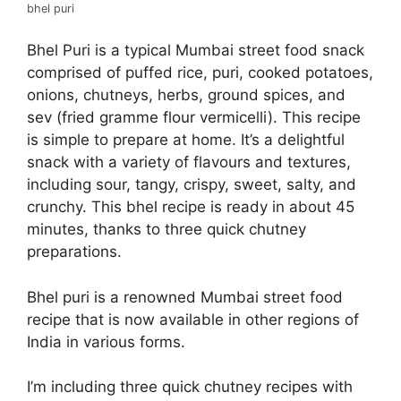
bhel puri
Bhel Puri is a typical Mumbai street food snack
comprised of puffed rice, puri, cooked potatoes,
onions, chutneys, herbs, ground spices, and
sev (fried gramme flour vermicelli). This recipe
is simple to prepare at home. It’s a delightful
snack with a variety of flavours and textures,
including sour, tangy, crispy, sweet, salty, and
crunchy. This bhel recipe is ready in about 45
minutes, thanks to three quick chutney
preparations.
Bhel puri is a renowned Mumbai street food
recipe that is now available in other regions of
India in various forms.
I’m including three quick chutney recipes with