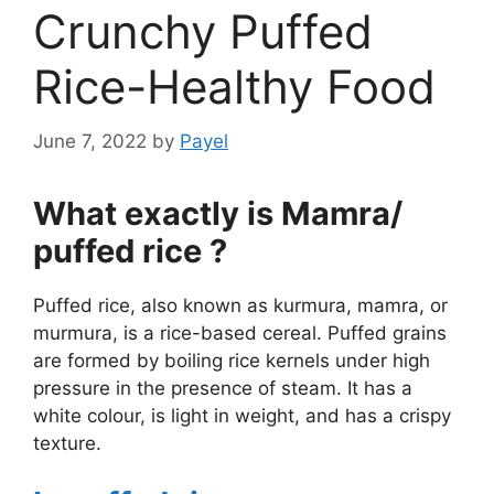
Crunchy Puffed
Rice-Healthy Food
June 7, 2022
by
Payel
What exactly is Mamra/
puffed rice ?
Puffed rice, also known as kurmura, mamra, or
murmura, is a rice-based cereal. Puffed grains
are formed by boiling rice kernels under high
pressure in the presence of steam. It has a
white colour, is light in weight, and has a crispy
texture.