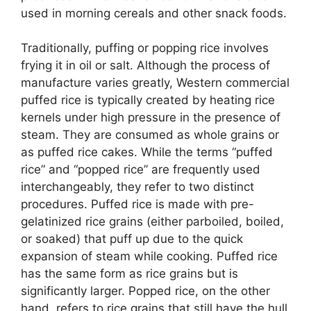
used in morning cereals and other snack foods.
Traditionally, puffing or popping rice involves
frying it in oil or salt. Although the process of
manufacture varies greatly, Western commercial
puffed rice is typically created by heating rice
kernels under high pressure in the presence of
steam. They are consumed as whole grains or
as puffed rice cakes. While the terms “puffed
rice” and “popped rice” are frequently used
interchangeably, they refer to two distinct
procedures. Puffed rice is made with pre-
gelatinized rice grains (either parboiled, boiled,
or soaked) that puff up due to the quick
expansion of steam while cooking. Puffed rice
has the same form as rice grains but is
significantly larger. Popped rice, on the other
hand, refers to rice grains that still have the hull