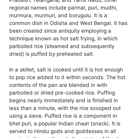
Pradesh, Telangana, and Tamil Nadu, other
regional names include parmal, puri, mudhi,
murmura, murmuri, and borugulu. It is a
common dish in Odisha and West Bengal. It has
been created since antiquity employing a
technique known as hot salt frying, in which
parboiled rice (steamed and subsequently
dried) is puffed by preheated salt.
In a skillet, salt is cooked until it is hot enough
to pop rice added to it within seconds. The hot
contents of the pan are blended in with
parboiled or dried pre-cooked rice. Puffing
begins nearly immediately and is finished in
less than a minute, with the rice scooped out
using a sieve. Puffed rice is a component in
bhel puri, a popular Indian chaat (snack). It is
served to Hindu gods and goddesses in all