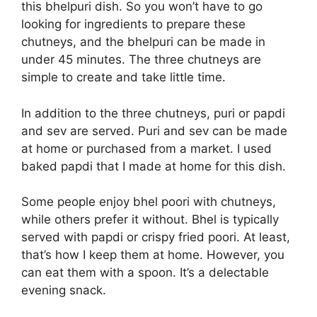
this bhelpuri dish. So you won’t have to go
looking for ingredients to prepare these
chutneys, and the bhelpuri can be made in
under 45 minutes. The three chutneys are
simple to create and take little time.
In addition to the three chutneys, puri or papdi
and sev are served. Puri and sev can be made
at home or purchased from a market. I used
baked papdi that I made at home for this dish.
Some people enjoy bhel poori with chutneys,
while others prefer it without. Bhel is typically
served with papdi or crispy fried poori. At least,
that’s how I keep them at home. However, you
can eat them with a spoon. It’s a delectable
evening snack.