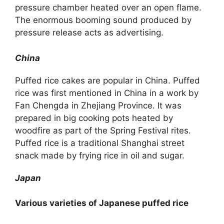
pressure chamber heated over an open flame.
The enormous booming sound produced by
pressure release acts as advertising.
China
Puffed rice cakes are popular in China. Puffed
rice was first mentioned in China in a work by
Fan Chengda in Zhejiang Province. It was
prepared in big cooking pots heated by
woodfire as part of the Spring Festival rites.
Puffed rice is a traditional Shanghai street
snack made by frying rice in oil and sugar.
Japan
Various varieties of Japanese puffed rice