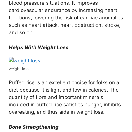
blood pressure situations. It improves
cardiovascular endurance by increasing heart
functions, lowering the risk of cardiac anomalies
such as heart attack, heart obstruction, stroke,
and so on.
Helps With Weight Loss
weight loss
Puffed rice is an excellent choice for folks on a
diet because it is light and low in calories. The
quantity of fibre and important minerals
included in puffed rice satisfies hunger, inhibits
overeating, and thus aids in weight loss.
Bone Strengthening