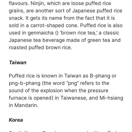
flavours. Ninjin, which are loose puffed rice
grains, are another sort of Japanese puffed rice
snack. It gets its name from the fact that it is
sold in a carrot-shaped cone. Puffed rice is also
used in genmaicha () ‘brown rice tea,’ a classic
Japanese tea beverage made of green tea and
roasted puffed brown rice.
Taiwan
Puffed rice is known in Taiwan as B-phang or
png-b-phang (the word “png” refers to the
sound of the explosion when the pressure
furnace is opened) in Taiwanese, and Mi-hsiang
in Mandarin.
Korea