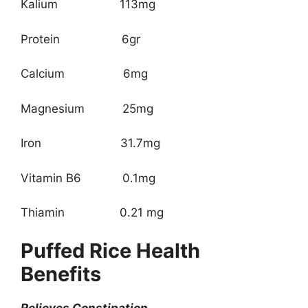
Kalium 113mg
Protein 6gr
Calcium 6mg
Magnesium 25mg
Iron 31.7mg
Vitamin B6 0.1mg
Thiamin 0.21 mg
Puffed Rice Health
Benefits
Relieves Constipation