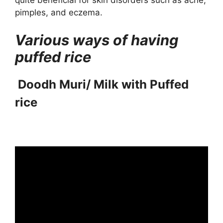
quite beneficial for skin disorders such as acne,
pimples, and eczema.
Various ways of having
puffed rice
Doodh Muri/ Milk with Puffed
rice