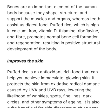
Bones are an important element of the human
body because they shape, structure, and
support the muscles and organs, whereas teeth
assist us digest food. Puffed rice, which is high
in calcium, iron, vitamin D, thiamine, riboflavine,
and fibre, promotes normal bone cell formation
and regeneration, resulting in positive structural
development of the body.
Improves the skin
Puffed rice is an antioxidant-rich food that can
help you achieve immaculate, glowing skin. It
protects the skin from oxidative radical damage
caused by UVA and UVB rays, lowering the
likelihood of wrinkles, spots, fine lines, dark
circles, and other symptoms of ageing. It is also