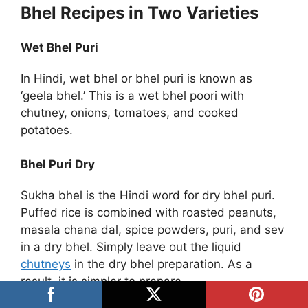
Bhel Recipes in Two Varieties
Wet Bhel Puri
In Hindi, wet bhel or bhel puri is known as
‘geela bhel.’ This is a wet bhel poori with
chutney, onions, tomatoes, and cooked
potatoes.
Bhel Puri Dry
Sukha bhel is the Hindi word for dry bhel puri.
Puffed rice is combined with roasted peanuts,
masala chana dal, spice powders, puri, and sev
in a dry bhel. Simply leave out the liquid
chutneys
in the dry bhel preparation. As a
result, it is simpler to prepare.