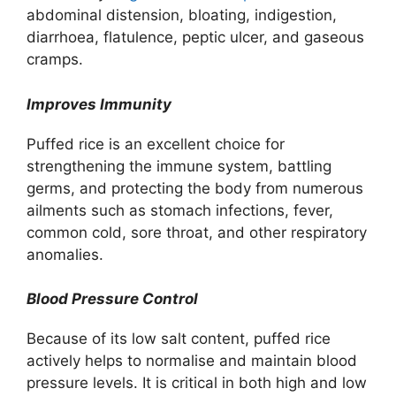
abdominal distension, bloating, indigestion,
diarrhoea, flatulence, peptic ulcer, and gaseous
cramps.
Improves Immunity
Puffed rice is an excellent choice for
strengthening the immune system, battling
germs, and protecting the body from numerous
ailments such as stomach infections, fever,
common cold, sore throat, and other respiratory
anomalies.
Blood Pressure Control
Because of its low salt content, puffed rice
actively helps to normalise and maintain blood
pressure levels. It is critical in both high and low