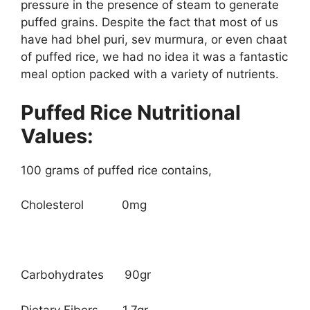
pressure in the presence of steam to generate
puffed grains. Despite the fact that most of us
have had bhel puri, sev murmura, or even chaat
of puffed rice, we had no idea it was a fantastic
meal option packed with a variety of nutrients.
Puffed Rice Nutritional
Values:
100 grams of puffed rice contains,
Cholesterol 0mg
Carbohydrates 90gr
Dietary Fibers 1.7gr