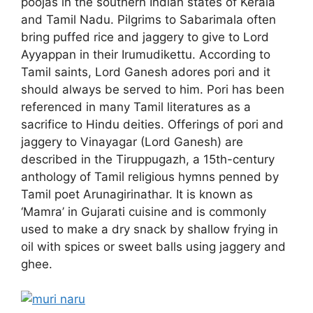
poojas in the southern Indian states of Kerala
and Tamil Nadu. Pilgrims to Sabarimala often
bring puffed rice and jaggery to give to Lord
Ayyappan in their Irumudikettu. According to
Tamil saints, Lord Ganesh adores pori and it
should always be served to him. Pori has been
referenced in many Tamil literatures as a
sacrifice to Hindu deities. Offerings of pori and
jaggery to Vinayagar (Lord Ganesh) are
described in the Tiruppugazh, a 15th-century
anthology of Tamil religious hymns penned by
Tamil poet Arunagirinathar. It is known as
‘Mamra’ in Gujarati cuisine and is commonly
used to make a dry snack by shallow frying in
oil with spices or sweet balls using jaggery and
ghee.