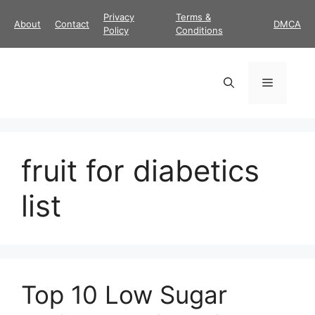
Skip
Privacy
Terms &
About
Contact
DMCA
to
Policy
Conditions
content
Menu
fruit for diabetics
list
Top 10 Low Sugar