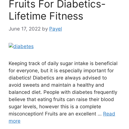
Fruits For Diabetics-
Lifetime Fitness
June 17, 2022
by
Payel
Keeping track of daily sugar intake is beneficial
for everyone, but it is especially important for
diabetics! Diabetics are always advised to
avoid sweets and maintain a healthy and
balanced diet. People with diabetes frequently
believe that eating fruits can raise their blood
sugar levels, however this is a complete
misconception! Fruits are an excellent …
Read
more