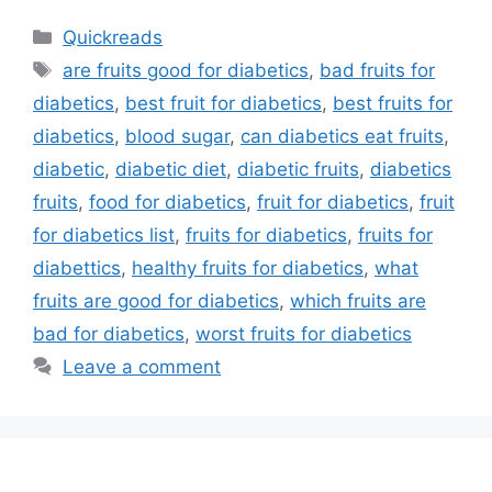
Categories
Quickreads
Tags
are fruits good for diabetics
,
bad fruits for
diabetics
,
best fruit for diabetics
,
best fruits for
diabetics
,
blood sugar
,
can diabetics eat fruits
,
diabetic
,
diabetic diet
,
diabetic fruits
,
diabetics
fruits
,
food for diabetics
,
fruit for diabetics
,
fruit
for diabetics list
,
fruits for diabetics
,
fruits for
diabettics
,
healthy fruits for diabetics
,
what
fruits are good for diabetics
,
which fruits are
bad for diabetics
,
worst fruits for diabetics
Leave a comment