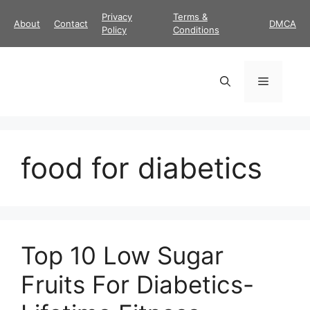
Skip
Privacy
Terms &
About
Contact
DMCA
to
Policy
Conditions
content
Menu
food for diabetics
Top 10 Low Sugar
Fruits For Diabetics-