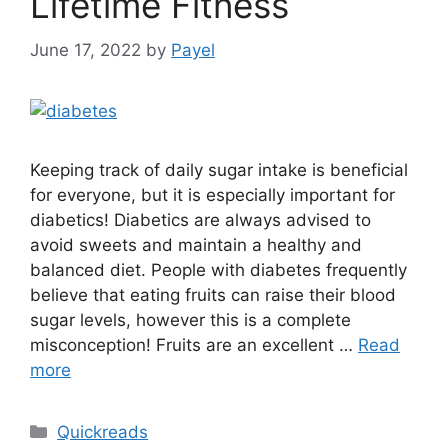
Lifetime Fitness
June 17, 2022
by
Payel
Keeping track of daily sugar intake is beneficial
for everyone, but it is especially important for
diabetics! Diabetics are always advised to
avoid sweets and maintain a healthy and
balanced diet. People with diabetes frequently
believe that eating fruits can raise their blood
sugar levels, however this is a complete
misconception! Fruits are an excellent …
Read
more
Categories
Quickreads