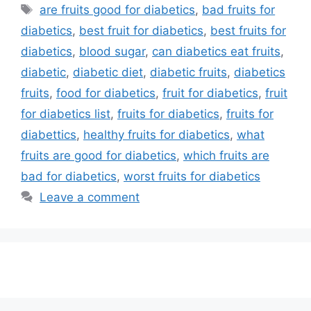
Tags
are fruits good for diabetics
,
bad fruits for
diabetics
,
best fruit for diabetics
,
best fruits for
diabetics
,
blood sugar
,
can diabetics eat fruits
,
diabetic
,
diabetic diet
,
diabetic fruits
,
diabetics
fruits
,
food for diabetics
,
fruit for diabetics
,
fruit
for diabetics list
,
fruits for diabetics
,
fruits for
diabettics
,
healthy fruits for diabetics
,
what
fruits are good for diabetics
,
which fruits are
bad for diabetics
,
worst fruits for diabetics
Leave a comment