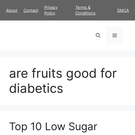
Skip
Privacy
Terms &
About
Contact
DMCA
to
Policy
Conditions
content
Menu
are fruits good for
diabetics
Top 10 Low Sugar