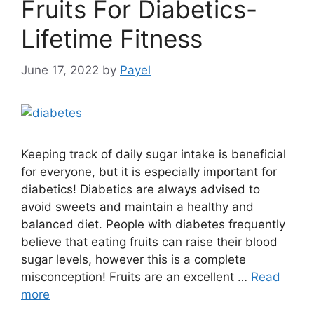
Fruits For Diabetics-
Lifetime Fitness
June 17, 2022
by
Payel
Keeping track of daily sugar intake is beneficial
for everyone, but it is especially important for
diabetics! Diabetics are always advised to
avoid sweets and maintain a healthy and
balanced diet. People with diabetes frequently
believe that eating fruits can raise their blood
sugar levels, however this is a complete
misconception! Fruits are an excellent …
Read
more