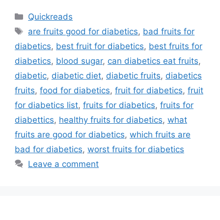
Categories
Quickreads
Tags
are fruits good for diabetics
,
bad fruits for
diabetics
,
best fruit for diabetics
,
best fruits for
diabetics
,
blood sugar
,
can diabetics eat fruits
,
diabetic
,
diabetic diet
,
diabetic fruits
,
diabetics
fruits
,
food for diabetics
,
fruit for diabetics
,
fruit
for diabetics list
,
fruits for diabetics
,
fruits for
diabettics
,
healthy fruits for diabetics
,
what
fruits are good for diabetics
,
which fruits are
bad for diabetics
,
worst fruits for diabetics
Leave a comment