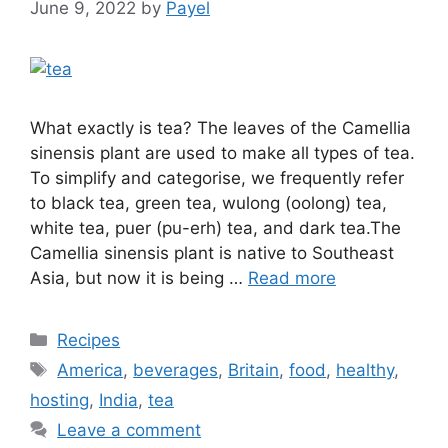
June 9, 2022
by
Payel
What exactly is tea? The leaves of the Camellia
sinensis plant are used to make all types of tea.
To simplify and categorise, we frequently refer
to black tea, green tea, wulong (oolong) tea,
white tea, puer (pu-erh) tea, and dark tea.The
Camellia sinensis plant is native to Southeast
Asia, but now it is being …
Read more
Categories
Recipes
Tags
America
,
beverages
,
Britain
,
food
,
healthy
,
hosting
,
India
,
tea
Leave a comment