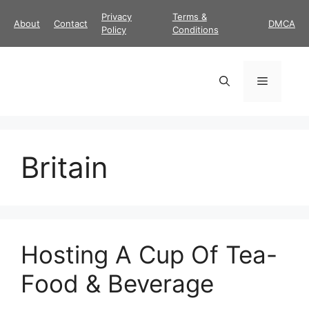
Skip
Privacy
Terms &
About
Contact
DMCA
to
Policy
Conditions
content
Menu
Britain
Hosting A Cup Of Tea-
Food & Beverage