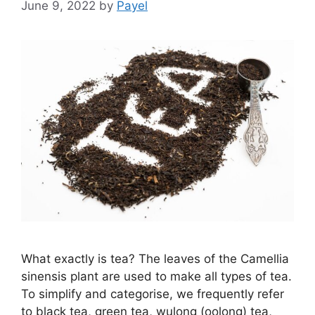
June 9, 2022
by
Payel
What exactly is tea? The leaves of the Camellia
sinensis plant are used to make all types of tea.
To simplify and categorise, we frequently refer
to black tea, green tea, wulong (oolong) tea,