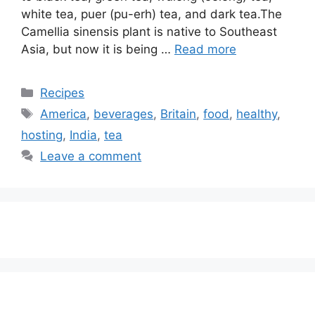
white tea, puer (pu-erh) tea, and dark tea.The
Camellia sinensis plant is native to Southeast
Asia, but now it is being …
Read more
Categories
Recipes
Tags
America
,
beverages
,
Britain
,
food
,
healthy
,
hosting
,
India
,
tea
Leave a comment