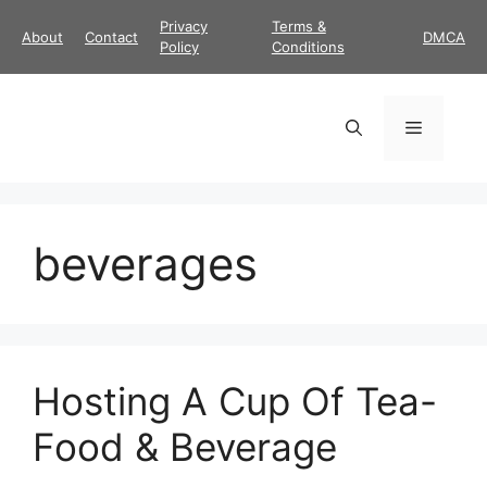
Skip
Privacy
Terms &
About
Contact
DMCA
to
Policy
Conditions
content
Menu
beverages
Hosting A Cup Of Tea-
Food & Beverage