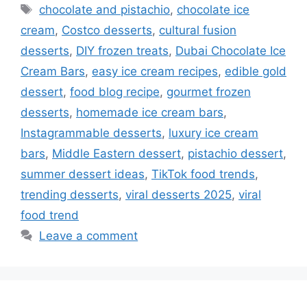
Tags
chocolate and pistachio
,
chocolate ice
cream
,
Costco desserts
,
cultural fusion
desserts
,
DIY frozen treats
,
Dubai Chocolate Ice
Cream Bars
,
easy ice cream recipes
,
edible gold
dessert
,
food blog recipe
,
gourmet frozen
desserts
,
homemade ice cream bars
,
Instagrammable desserts
,
luxury ice cream
bars
,
Middle Eastern dessert
,
pistachio dessert
,
summer dessert ideas
,
TikTok food trends
,
trending desserts
,
viral desserts 2025
,
viral
food trend
Leave a comment