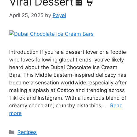
Viral Dessert🍫🍦
April 25, 2025
by
Payel
Introduction If you’re a dessert lover or a foodie
who loves following global trends, you’ve likely
heard about the Dubai Chocolate Ice Cream
Bars. This Middle Eastern-inspired delicacy has
become a sensation worldwide, especially after
making a splash at Costco and trending across
TikTok and Instagram. With a luxurious blend of
creamy chocolate, crunchy pistachios, …
Read
more
Categories
Recipes