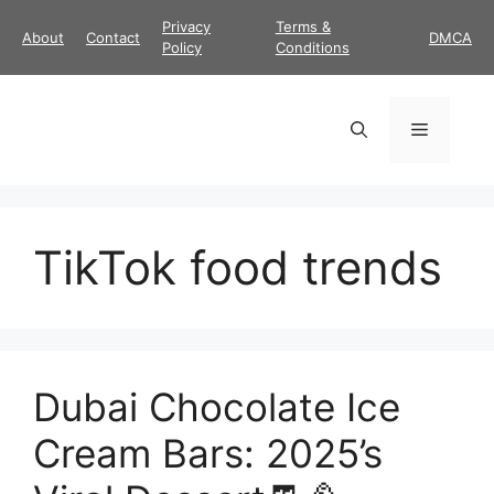
Skip
Privacy
Terms &
About
Contact
DMCA
to
Policy
Conditions
content
Menu
TikTok food trends
Dubai Chocolate Ice
Cream Bars: 2025’s