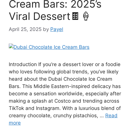
Cream Bars: 2025’s
Viral Dessert🍫🍦
April 25, 2025
by
Payel
Introduction If you’re a dessert lover or a foodie
who loves following global trends, you’ve likely
heard about the Dubai Chocolate Ice Cream
Bars. This Middle Eastern-inspired delicacy has
become a sensation worldwide, especially after
making a splash at Costco and trending across
TikTok and Instagram. With a luxurious blend of
creamy chocolate, crunchy pistachios, …
Read
more