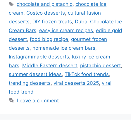
Tags
chocolate and pistachio
,
chocolate ice
cream
,
Costco desserts
,
cultural fusion
desserts
,
DIY frozen treats
,
Dubai Chocolate Ice
Cream Bars
,
easy ice cream recipes
,
edible gold
dessert
,
food blog recipe
,
gourmet frozen
desserts
,
homemade ice cream bars
,
Instagrammable desserts
,
luxury ice cream
bars
,
Middle Eastern dessert
,
pistachio dessert
,
summer dessert ideas
,
TikTok food trends
,
trending desserts
,
viral desserts 2025
,
viral
food trend
Leave a comment