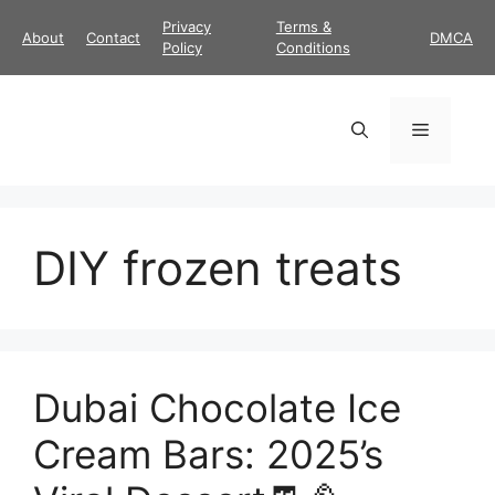
Skip
Privacy
Terms &
About
Contact
DMCA
to
Policy
Conditions
content
Menu
DIY frozen treats
Dubai Chocolate Ice
Cream Bars: 2025’s