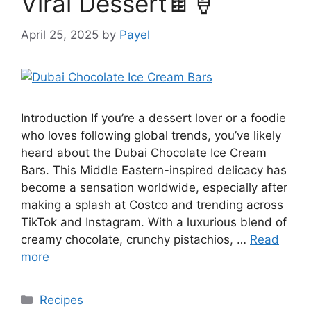
Viral Dessert🍫🍦
April 25, 2025
by
Payel
Introduction If you’re a dessert lover or a foodie
who loves following global trends, you’ve likely
heard about the Dubai Chocolate Ice Cream
Bars. This Middle Eastern-inspired delicacy has
become a sensation worldwide, especially after
making a splash at Costco and trending across
TikTok and Instagram. With a luxurious blend of
creamy chocolate, crunchy pistachios, …
Read
more
Categories
Recipes