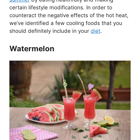
certain lifestyle modifications. In order to
counteract the negative effects of the hot heat,
we’ve identified a few cooling foods that you
should definitely include in your
diet
.
Watermelon