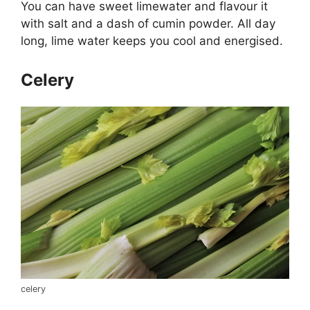
You can have sweet limewater and flavour it
with salt and a dash of cumin powder. All day
long, lime water keeps you cool and energised.
Celery
celery