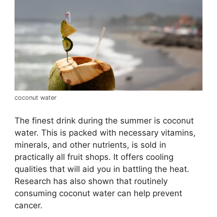
coconut water
The finest drink during the summer is coconut
water. This is packed with necessary vitamins,
minerals, and other nutrients, is sold in
practically all fruit shops. It offers cooling
qualities that will aid you in battling the heat.
Research has also shown that routinely
consuming coconut water can help prevent
cancer.