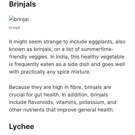
Brinjals
brinjal
It might seem strange to include eggplants, also
known as brinjals, on a list of summertime-
friendly veggies. In India, this healthy vegetable
is frequently eaten as a side dish and goes well
with practically any spice mixture.
Because they are high in fibre, brinjals are
crucial for gut health. In addition, brinjals
include flavonoids, vitamins, potassium, and
other nutrients that improve general health.
Lychee