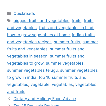
Categories
Quickreads
Tags
biggest fruits and vegetables
,
fruits
,
fruits
and vegetables
,
fruits and vegetables in hindi
,
how to grow vegetables at home
,
indian fruits
and vegetables recipes
,
summer fruits
,
summer
fruits and vegetables
,
summer fruits and
vegetables in season
,
summer fruits and
vegetables to grow
,
summer vegetables
,
summer vegetables telugu
,
summer vegetables
to grow in india
,
top 10 summer fruits and
vegetables
,
vegetable
,
vegetables
,
vegetables
and fruits
Dietary and Holiday Food Advice
Top 15 Popsicle Recipes