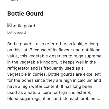
Bottle Gourd
bottle gourd
Bottle gourds, also referred to as lauki, belong
on this list. Because of its flavour and nutritional
value, this vegetable deserves to reign supreme
in the vegetable kingdom. It keeps well in the
refrigerator and is frequently used as a
vegetable in curries. Bottle gourds are excellent
for the bones since they are high in calcium and
have a high water content. It has long been
used as a natural cure for high cholesterol,
blood sugar regulation, and stomach problems.