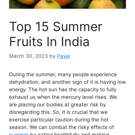
Top 15 Summer
Fruits In India
March 30, 2023
by
Payel
During the summer, many people experience
dehydration, and another sign of it is having low
energy. The hot sun has the capacity to fully
exhaust us when the mercury level rises. We
are placing our bodies at greater risk by
disregarding this. So, it is crucial that we
exercise particular caution during the hot
season. We can combat the risky effects of
summer
by eating healthfully and making