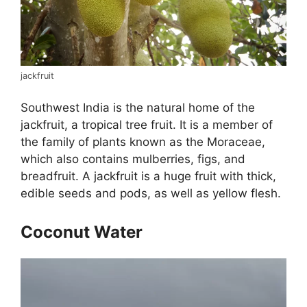
jackfruit
Southwest India is the natural home of the
jackfruit, a tropical tree fruit. It is a member of
the family of plants known as the Moraceae,
which also contains mulberries, figs, and
breadfruit. A jackfruit is a huge fruit with thick,
edible seeds and pods, as well as yellow flesh.
Coconut Water