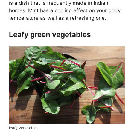
is a dish that is frequently made in Indian
homes. Mint has a cooling effect on your body
temperature as well as a refreshing one.
Leafy green vegetables
leafy vegetables