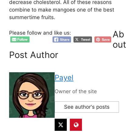
decrease cholesterol. All of these reasons
combine to make mangoes one of the best
summertime fruits.
Ab
Please follow and like us:
out
Post Author
Payel
Owner of the site
See author's posts