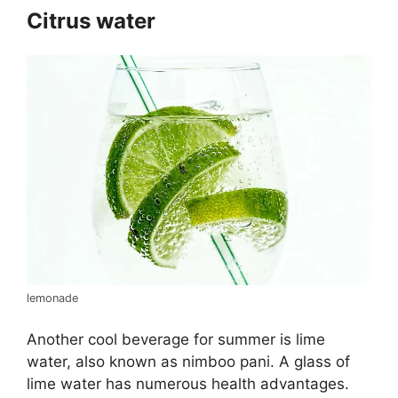
Citrus water
lemonade
Another cool beverage for summer is lime
water, also known as nimboo pani. A glass of
lime water has numerous health advantages.