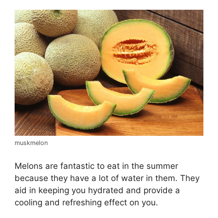
muskmelon
Melons are fantastic to eat in the summer
because they have a lot of water in them. They
aid in keeping you hydrated and provide a
cooling and refreshing effect on you.