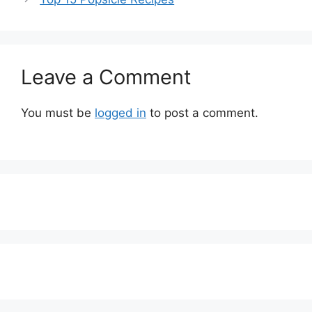
Leave a Comment
You must be
logged in
to post a comment.