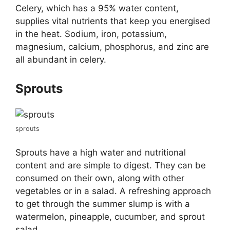
Celery, which has a 95% water content,
supplies vital nutrients that keep you energised
in the heat. Sodium, iron, potassium,
magnesium, calcium, phosphorus, and zinc are
all abundant in celery.
Sprouts
sprouts
Sprouts have a high water and nutritional
content and are simple to digest. They can be
consumed on their own, along with other
vegetables or in a salad. A refreshing approach
to get through the summer slump is with a
watermelon, pineapple, cucumber, and sprout
salad.