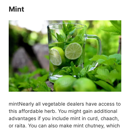
Mint
mintNearly all vegetable dealers have access to
this affordable herb. You might gain additional
advantages if you include mint in curd, chaach,
or raita. You can also make mint chutney, which