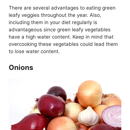
There are several advantages to eating green
leafy veggies throughout the year. Also,
including them in your diet regularly is
advantageous since green leafy vegetables
have a high water content. Keep in mind that
overcooking these vegetables could lead them
to lose water content.
Onions