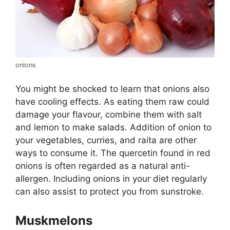
onions
You might be shocked to learn that onions also
have cooling effects. As eating them raw could
damage your flavour, combine them with salt
and lemon to make salads. Addition of onion to
your vegetables, curries, and raita are other
ways to consume it. The quercetin found in red
onions is often regarded as a natural anti-
allergen. Including onions in your diet regularly
can also assist to protect you from sunstroke.
Muskmelons