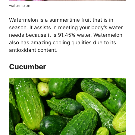
watermelon
Watermelon is a summertime fruit that is in
season. It assists in meeting your body’s water
needs because it is 91.45% water. Watermelon
also has amazing cooling qualities due to its
antioxidant content.
Cucumber