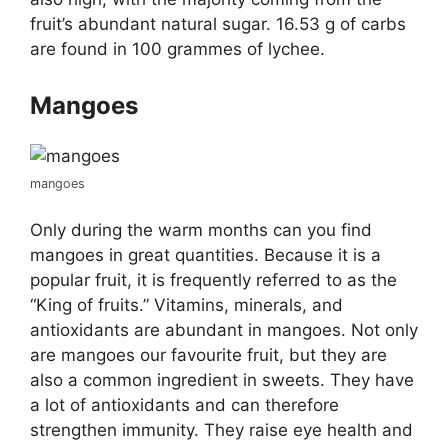
fruit’s abundant natural sugar. 16.53 g of carbs
are found in 100 grammes of lychee.
Mangoes
mangoes
Only during the warm months can you find
mangoes in great quantities. Because it is a
popular fruit, it is frequently referred to as the
“King of fruits.” Vitamins, minerals, and
antioxidants are abundant in mangoes. Not only
are mangoes our favourite fruit, but they are
also a common ingredient in sweets. They have
a lot of antioxidants and can therefore
strengthen immunity. They raise eye health and