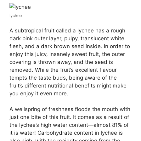
lychee
A subtropical fruit called a lychee has a rough
dark pink outer layer, pulpy, translucent white
flesh, and a dark brown seed inside. In order to
enjoy this juicy, insanely sweet fruit, the outer
covering is thrown away, and the seed is
removed. While the fruit’s excellent flavour
tempts the taste buds, being aware of the
fruit’s different nutritional benefits might make
you enjoy it even more.
A wellspring of freshness floods the mouth with
just one bite of this fruit. It comes as a result of
the lychee’s high water content—almost 81% of
it is water! Carbohydrate content in lychee is
also high, with the majority coming from the