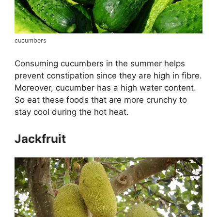
cucumbers
Consuming cucumbers in the summer helps
prevent constipation since they are high in fibre.
Moreover, cucumber has a high water content.
So eat these foods that are more crunchy to
stay cool during the hot heat.
Jackfruit