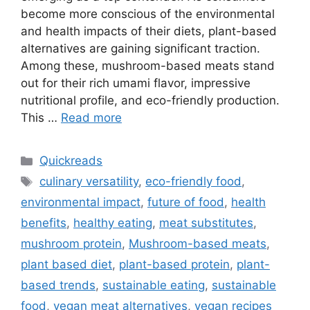
become more conscious of the environmental
and health impacts of their diets, plant-based
alternatives are gaining significant traction.
Among these, mushroom-based meats stand
out for their rich umami flavor, impressive
nutritional profile, and eco-friendly production.
This …
Read more
Categories
Quickreads
Tags
culinary versatility
,
eco-friendly food
,
environmental impact
,
future of food
,
health
benefits
,
healthy eating
,
meat substitutes
,
mushroom protein
,
Mushroom-based meats
,
plant based diet
,
plant-based protein
,
plant-
based trends
,
sustainable eating
,
sustainable
food
,
vegan meat alternatives
,
vegan recipes