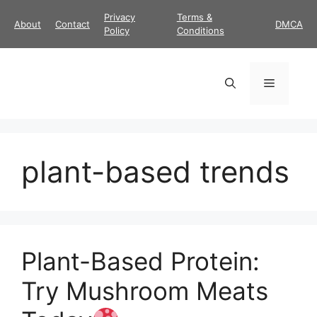
Skip
Privacy
Terms &
About
Contact
DMCA
to
Policy
Conditions
content
Menu
plant-based trends
Plant-Based Protein:
Try Mushroom Meats