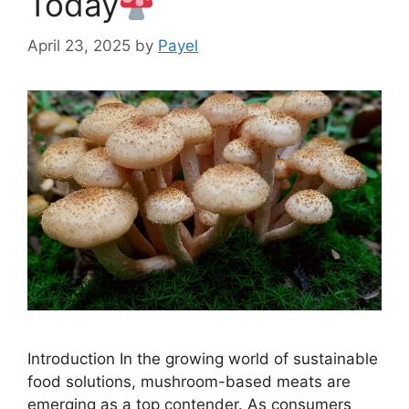
Today
April 23, 2025
by
Payel
Introduction In the growing world of sustainable
food solutions, mushroom-based meats are
emerging as a top contender. As consumers