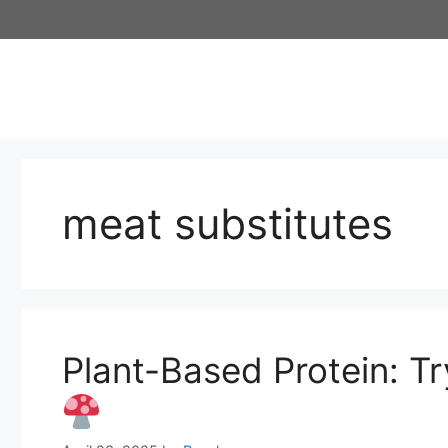
Skip
to
content
meat substitutes
Plant-Based Protein: 