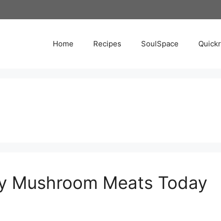
Home
Recipes
SoulSpace
Quick
Try Mushroom Meats Today