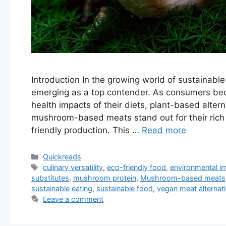
Introduction In the growing world of sustainab
emerging as a top contender. As consumers be
health impacts of their diets, plant-based altern
mushroom-based meats stand out for their rich u
friendly production. This …
Read more
Categories
Quickreads
Tags
culinary versatility
,
eco-friendly food
,
environmental i
substitutes
,
mushroom protein
,
Mushroom-based meats
sustainable eating
,
sustainable food
,
vegan meat alternat
Leave a comment