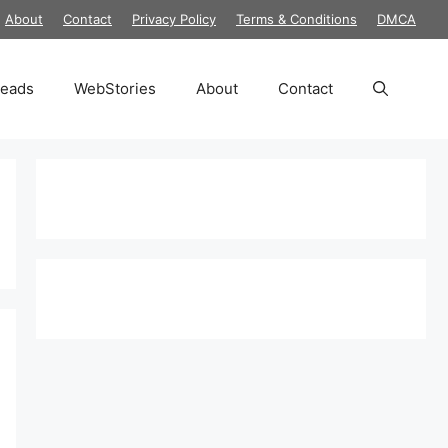
About
Contact
Privacy Policy
Terms & Conditions
DMCA
reads
WebStories
About
Contact