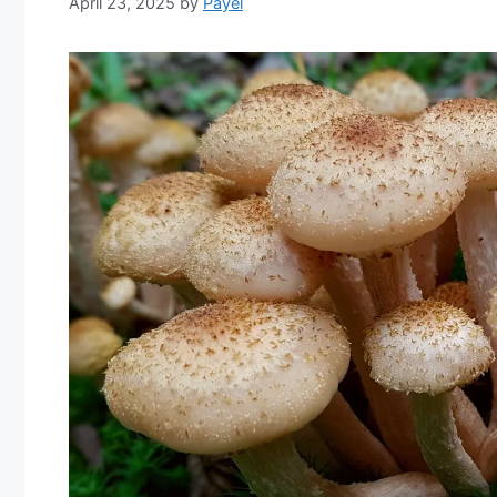
April 23, 2025
by
Payel