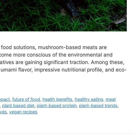
le food solutions, mushroom-based meats are
come more conscious of the environmental and
atives are gaining significant traction. Among these,
mami flavor, impressive nutritional profile, and eco-
mpact
,
future of food
,
health benefits
,
healthy eating
,
meat
,
plant based diet
,
plant-based protein
,
plant-based trends
,
ives
,
vegan recipes