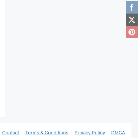
Contact
Terms & Conditions
Privacy Policy
DMCA