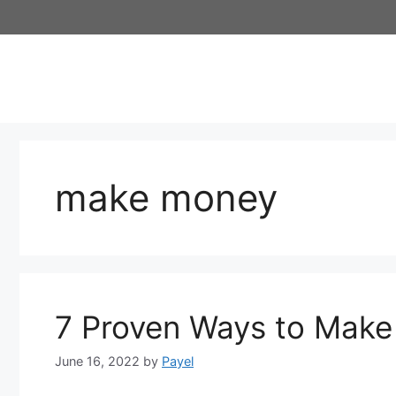
Skip
to
content
make money
7 Proven Ways to Make
June 16, 2022
by
Payel