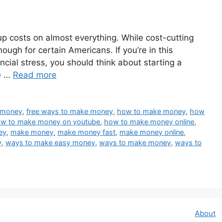
 up costs on almost everything. While cost-cutting
ough for certain Americans. If you’re in this
ancial stress, you should think about starting a
he …
Read more
t money
,
free ways to make money
,
how to make money
,
how
w to make money on youtube
,
how to make money online
,
ey
,
make money
,
make money fast
,
make money online
,
y
,
ways to make easy money
,
ways to make money
,
ways to
About