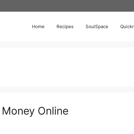
Home
Recipes
SoulSpace
Quick
 Money Online