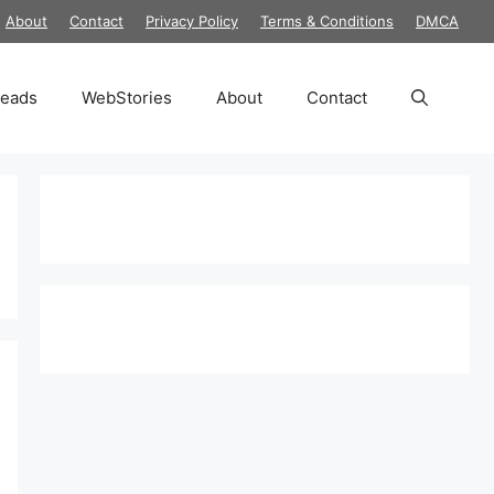
About
Contact
Privacy Policy
Terms & Conditions
DMCA
reads
WebStories
About
Contact