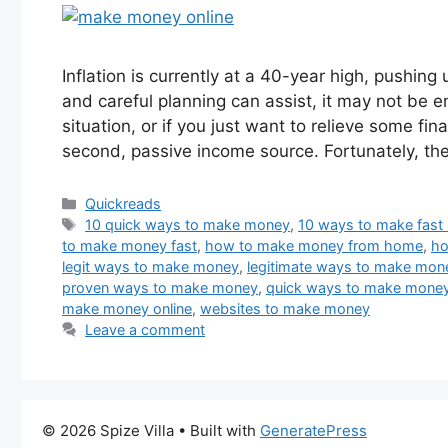
Inflation is currently at a 40-year high, pushing
and careful planning can assist, it may not be en
situation, or if you just want to relieve some fin
second, passive income source. Fortunately, t
Categories
Quickreads
Tags
10 quick ways to make money
,
10 ways to make fas
to make money fast
,
how to make money from home
,
ho
legit ways to make money
,
legitimate ways to make mon
proven ways to make money
,
quick ways to make mone
make money online
,
websites to make money
Leave a comment
© 2026 Spize Villa
• Built with
GeneratePress