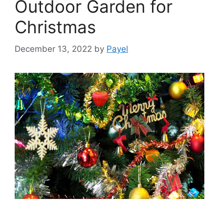
Outdoor Garden for
Christmas
December 13, 2022
by
Payel