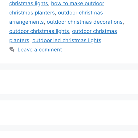
christmas lights
,
how to make outdoor
christmas planters
,
outdoor christmas
arrangements
,
outdoor christmas decorations
,
outdoor christmas lights
,
outdoor christmas
planters
,
outdoor led christmas lights
Leave a comment