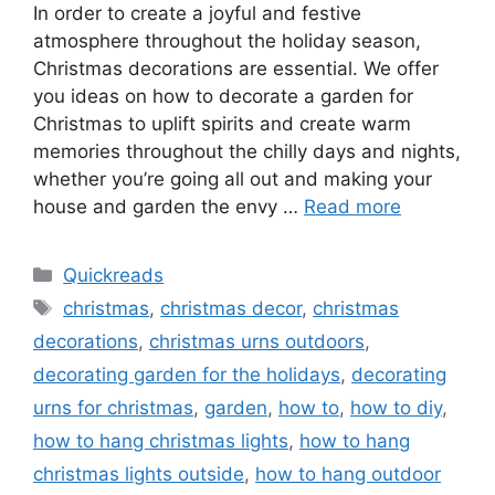
In order to create a joyful and festive
atmosphere throughout the holiday season,
Christmas decorations are essential. We offer
you ideas on how to decorate a garden for
Christmas to uplift spirits and create warm
memories throughout the chilly days and nights,
whether you’re going all out and making your
house and garden the envy …
Read more
Categories
Quickreads
Tags
christmas
,
christmas decor
,
christmas
decorations
,
christmas urns outdoors
,
decorating garden for the holidays
,
decorating
urns for christmas
,
garden
,
how to
,
how to diy
,
how to hang christmas lights
,
how to hang
christmas lights outside
,
how to hang outdoor