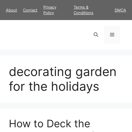
Skip
Privacy
Terms &
About
Contact
DMCA
to
Policy
Conditions
content
Menu
decorating garden
for the holidays
How to Deck the