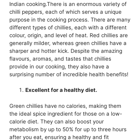
Indian cooking.There is an enormous variety of
chilli peppers, each of which serves a unique
purpose in the cooking process. There are many
different types of chillies, each with a different
colour, origin, and level of heat. Red chillies are
generally milder, whereas green chillies have a
sharper and hotter kick. Despite the amazing
flavours, aromas, and tastes that chillies
provide in our cooking, they also have a
surprising number of incredible health benefits!
Excellent for a healthy diet.
Green chillies have no calories, making them
the ideal spice ingredient for those on a low-
calorie diet. They can also boost your
metabolism by up to 50% for up to three hours
after you eat, ensuring a healthy and fit