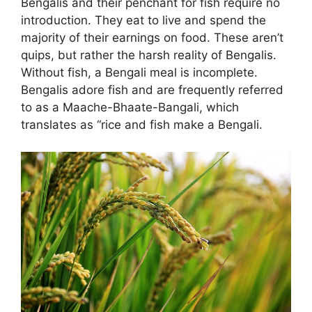
Bengalis and their penchant for fish require no
introduction. They eat to live and spend the
majority of their earnings on food. These aren’t
quips, but rather the harsh reality of Bengalis.
Without fish, a Bengali meal is incomplete.
Bengalis adore fish and are frequently referred
to as a Maache-Bhaate-Bangali, which
translates as “rice and fish make a Bengali.