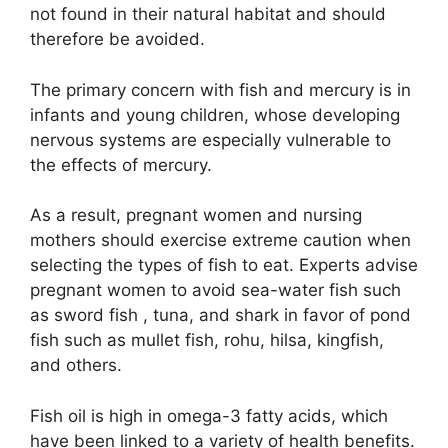
not found in their natural habitat and should
therefore be avoided.
The primary concern with fish and mercury is in
infants and young children, whose developing
nervous systems are especially vulnerable to
the effects of mercury.
As a result, pregnant women and nursing
mothers should exercise extreme caution when
selecting the types of fish to eat. Experts advise
pregnant women to avoid sea-water fish such
as sword fish , tuna, and shark in favor of pond
fish such as mullet fish, rohu, hilsa, kingfish,
and others.
Fish oil is high in omega-3 fatty acids, which
have been linked to a variety of health benefits.