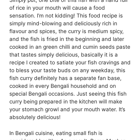
Simply put, one bite of this fish with a hand full
of rice in your mouth will cause a food
sensation. I’m not kidding! This food recipe is
simply mind-blowing and deliciously rich in
flavour and spices, the curry is medium spicy,
and the fish is fried in the beginning and later
cooked in an green chilli and cumin seeds paste
that tastes simply delicious, basically it is a
recipe I created to satiate your fish cravings and
to bless your taste buds on any weekday, this
fish curry definitely has a separate fan base,
cooked in every Bengali household and on
special Bengali occasions. Just seeing this fish
curry being prepared in the kitchen will make
your stomach growl and your mouth water. It’s
absolutely delicious!
In Bengali cuisine, eating small fish is