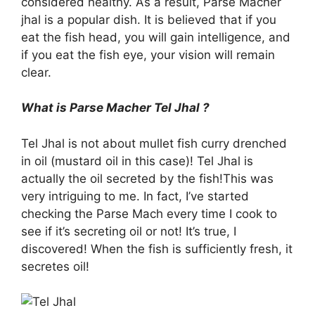
considered healthy. As a result, Parse Macher
jhal is a popular dish. It is believed that if you
eat the fish head, you will gain intelligence, and
if you eat the fish eye, your vision will remain
clear.
What is Parse Macher Tel Jhal ?
Tel Jhal is not about mullet fish curry drenched
in oil (mustard oil in this case)! Tel Jhal is
actually the oil secreted by the fish!This was
very intriguing to me. In fact, I’ve started
checking the Parse Mach every time I cook to
see if it’s secreting oil or not! It’s true, I
discovered! When the fish is sufficiently fresh, it
secretes oil!