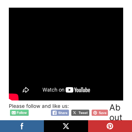
Ab
Please follow and like us:
out
Post Author