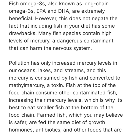
Fish omega-3s, also known as long-chain
omega-3s, EPA and DHA, are extremely
beneficial. However, this does not negate the
fact that including fish in your diet has some
drawbacks. Many fish species contain high
levels of mercury, a dangerous contaminant
that can harm the nervous system.
Pollution has only increased mercury levels in
our oceans, lakes, and streams, and this
mercury is consumed by fish and converted to
methylmercury, a toxin. Fish at the top of the
food chain consume other contaminated fish,
increasing their mercury levels, which is why it’s
best to eat smaller fish at the bottom of the
food chain. Farmed fish, which you may believe
is safer, are fed the same diet of growth
hormones, antibiotics, and other foods that are