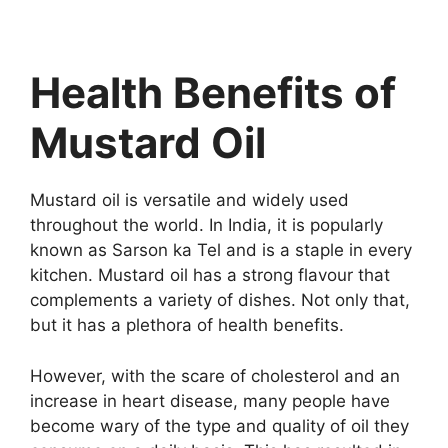
Health Benefits of
Mustard Oil
Mustard oil is versatile and widely used
throughout the world. In India, it is popularly
known as Sarson ka Tel and is a staple in every
kitchen. Mustard oil has a strong flavour that
complements a variety of dishes. Not only that,
but it has a plethora of health benefits.
However, with the scare of cholesterol and an
increase in heart disease, many people have
become wary of the type and quality of oil they