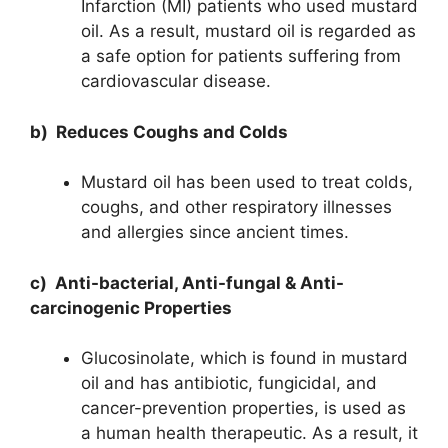
Infarction (MI) patients who used mustard
oil. As a result, mustard oil is regarded as
a safe option for patients suffering from
cardiovascular disease.
b) Reduces Coughs and Colds
Mustard oil has been used to treat colds,
coughs, and other respiratory illnesses
and allergies since ancient times.
c) Anti-bacterial, Anti-fungal & Anti-
carcinogenic Properties
Glucosinolate, which is found in mustard
oil and has antibiotic, fungicidal, and
cancer-prevention properties, is used as
a human health therapeutic. As a result, it