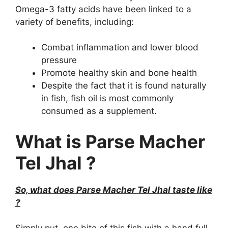
Omega-3 fatty acids have been linked to a
variety of benefits, including:
Combat inflammation and lower blood
pressure
Promote healthy skin and bone health
Despite the fact that it is found naturally
in fish, fish oil is most commonly
consumed as a supplement.
What is Parse Macher
Tel Jhal ?
So, what does Parse Macher Tel Jhal taste like
?