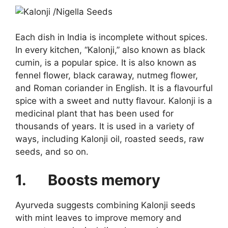
Each dish in India is incomplete without spices.
In every kitchen, “Kalonji,” also known as black
cumin, is a popular spice. It is also known as
fennel flower, black caraway, nutmeg flower,
and Roman coriander in English. It is a flavourful
spice with a sweet and nutty flavour. Kalonji is a
medicinal plant that has been used for
thousands of years. It is used in a variety of
ways, including Kalonji oil, roasted seeds, raw
seeds, and so on.
1.
Boosts memory
Ayurveda suggests combining Kalonji seeds
with mint leaves to improve memory and