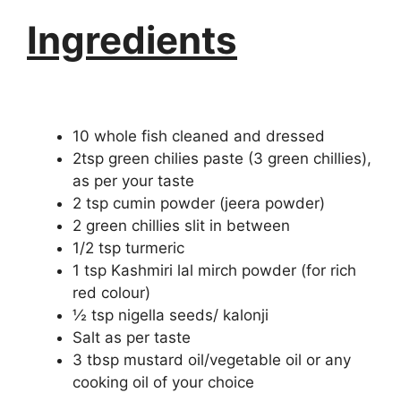
Ingredients
10 whole fish cleaned and dressed
2tsp green chilies paste (3 green chillies),
as per your taste
2 tsp cumin powder (jeera powder)
2 green chillies slit in between
1/2 tsp turmeric
1 tsp Kashmiri lal mirch powder (for rich
red colour)
½ tsp nigella seeds/ kalonji
Salt as per taste
3 tbsp mustard oil/vegetable oil or any
cooking oil of your choice