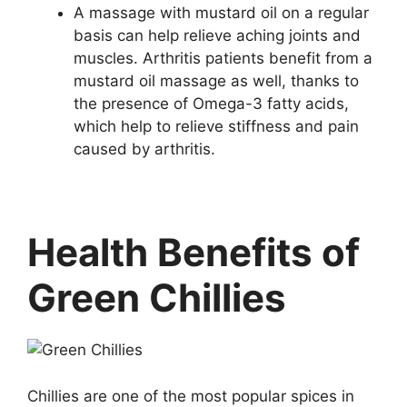
A massage with mustard oil on a regular
basis can help relieve aching joints and
muscles. Arthritis patients benefit from a
mustard oil massage as well, thanks to
the presence of Omega-3 fatty acids,
which help to relieve stiffness and pain
caused by arthritis.
Health Benefits of
Green Chillies
Chillies are one of the most popular spices in