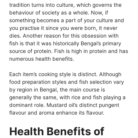
tradition turns into culture, which governs the
behaviour of society as a whole. Now, if
something becomes a part of your culture and
you practise it since you were born, it never
dies. Another reason for this obsession with
fish is that it was historically Bengal’s primary
source of protein. Fish is high in protein and has
numerous health benefits.
Each item’s cooking style is distinct. Although
food preparation styles and fish selection vary
by region in Bengal, the main course is
generally the same, with rice and fish playing a
dominant role. Mustard oil’s distinct pungent
flavour and aroma enhance its flavour.
Health Benefits of