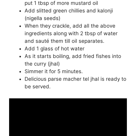
put 1 tbsp of more mustard oil
Add slitted green chillies and kalonji
(nigella seeds)
When they crackle, add all the above
ingredients along with 2 tbsp of water
and sauté them till oil separates.
Add 1 glass of hot water
As it starts boiling, add fried fishes into
the curry (jhal)
Simmer it for 5 minutes.
Delicious parse macher tel jhal is ready to
be served.