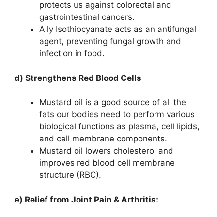
protects us against colorectal and
gastrointestinal cancers.
Ally Isothiocyanate acts as an antifungal
agent, preventing fungal growth and
infection in food.
d) Strengthens Red Blood Cells
Mustard oil is a good source of all the
fats our bodies need to perform various
biological functions as plasma, cell lipids,
and cell membrane components.
Mustard oil lowers cholesterol and
improves red blood cell membrane
structure (RBC).
e) Relief from Joint Pain & Arthritis: