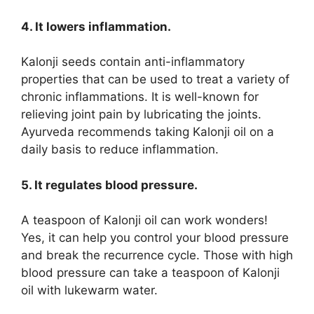
4. It lowers inflammation.
Kalonji seeds contain anti-inflammatory
properties that can be used to treat a variety of
chronic inflammations. It is well-known for
relieving joint pain by lubricating the joints.
Ayurveda recommends taking Kalonji oil on a
daily basis to reduce inflammation.
5. It regulates blood pressure.
A teaspoon of Kalonji oil can work wonders!
Yes, it can help you control your blood pressure
and break the recurrence cycle. Those with high
blood pressure can take a teaspoon of Kalonji
oil with lukewarm water.