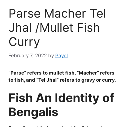
Parse Macher Tel
Jhal /Mullet Fish
Curry
February 7, 2022
by
Payel
“Parse” refers to mullet fish, “Macher” refers
to fish, and “Tel Jhal” refers to gravy or curry.
Fish An Identity of
Bengalis