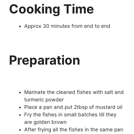
Cooking Time
Approx 30 minutes from end to end
Preparation
Marinate the cleaned fishes with salt and
turmeric powder
Place a pan and put 2tbsp of mustard oil
Fry the fishes in small batches till they
are golden brown
After frying all the fishes in the same pan