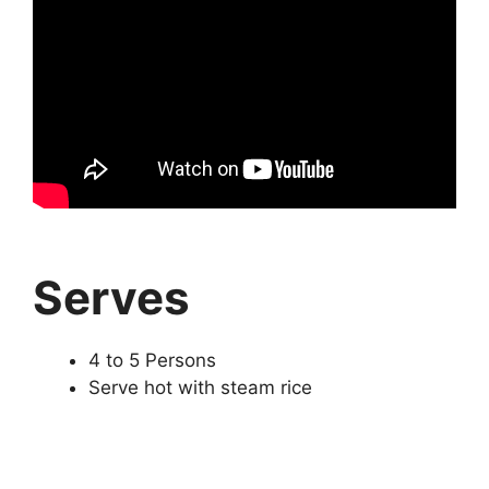
Serves
4 to 5 Persons
Serve hot with steam rice