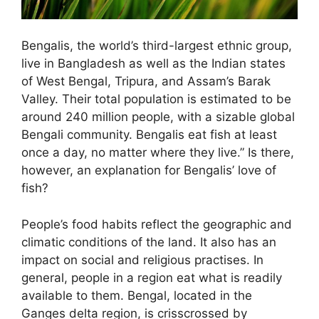
Bengalis, the world’s third-largest ethnic group,
live in Bangladesh as well as the Indian states
of West Bengal, Tripura, and Assam’s Barak
Valley. Their total population is estimated to be
around 240 million people, with a sizable global
Bengali community. Bengalis eat fish at least
once a day, no matter where they live.” Is there,
however, an explanation for Bengalis’ love of
fish?
People’s food habits reflect the geographic and
climatic conditions of the land. It also has an
impact on social and religious practises. In
general, people in a region eat what is readily
available to them. Bengal, located in the
Ganges delta region, is crisscrossed by