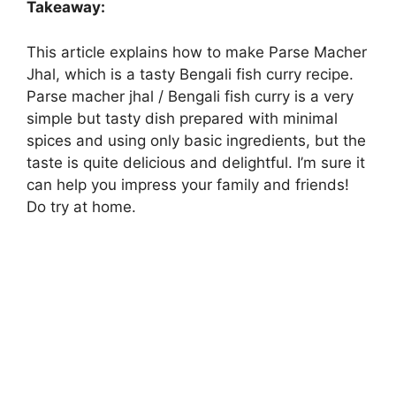
Takeaway:
This article explains how to make Parse Macher
Jhal, which is a tasty Bengali fish curry recipe.
Parse macher jhal / Bengali fish curry is a very
simple but tasty dish prepared with minimal
spices and using only basic ingredients, but the
taste is quite delicious and delightful. I’m sure it
can help you impress your family and friends!
Do try at home.