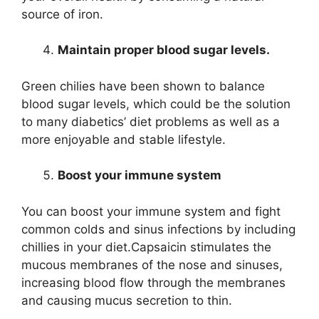
source of iron.
Maintain proper blood sugar levels.
Green chilies have been shown to balance
blood sugar levels, which could be the solution
to many diabetics’ diet problems as well as a
more enjoyable and stable lifestyle.
Boost your immune system
You can boost your immune system and fight
common colds and sinus infections by including
chillies in your diet.Capsaicin stimulates the
mucous membranes of the nose and sinuses,
increasing blood flow through the membranes
and causing mucus secretion to thin.