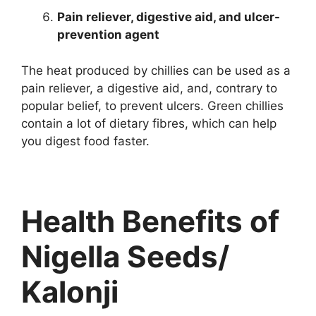
Pain reliever, digestive aid, and ulcer-
prevention agent
The heat produced by chillies can be used as a
pain reliever, a digestive aid, and, contrary to
popular belief, to prevent ulcers. Green chillies
contain a lot of dietary fibres, which can help
you digest food faster.
Health Benefits of
Nigella Seeds/
Kalonji