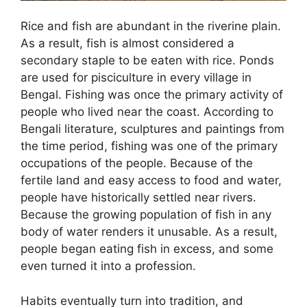
Rice and fish are abundant in the riverine plain.
As a result, fish is almost considered a
secondary staple to be eaten with rice. Ponds
are used for pisciculture in every village in
Bengal. Fishing was once the primary activity of
people who lived near the coast. According to
Bengali literature, sculptures and paintings from
the time period, fishing was one of the primary
occupations of the people. Because of the
fertile land and easy access to food and water,
people have historically settled near rivers.
Because the growing population of fish in any
body of water renders it unusable. As a result,
people began eating fish in excess, and some
even turned it into a profession.
Habits eventually turn into tradition, and