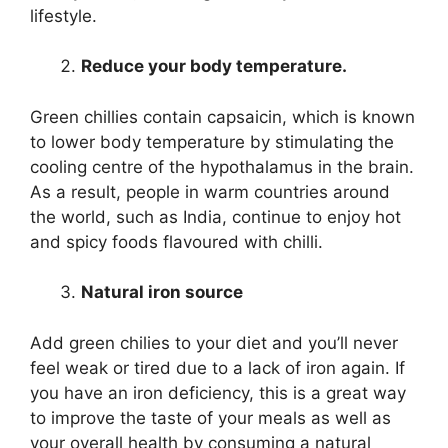
lifestyle.
Reduce your body temperature.
Green chillies contain capsaicin, which is known
to lower body temperature by stimulating the
cooling centre of the hypothalamus in the brain.
As a result, people in warm countries around
the world, such as India, continue to enjoy hot
and spicy foods flavoured with chilli.
Natural iron source
Add green chilies to your diet and you’ll never
feel weak or tired due to a lack of iron again. If
you have an iron deficiency, this is a great way
to improve the taste of your meals as well as
your overall health by consuming a natural