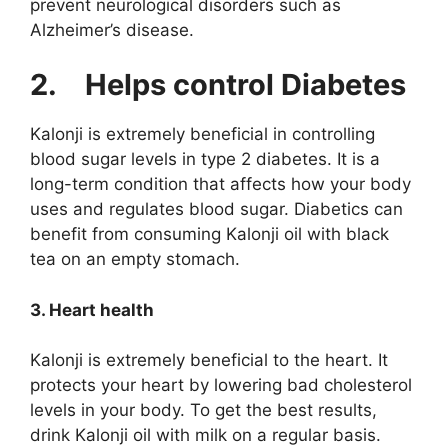
prevent neurological disorders such as
Alzheimer’s disease.
2.
Helps control Diabetes
Kalonji is extremely beneficial in controlling
blood sugar levels in type 2 diabetes. It is a
long-term condition that affects how your body
uses and regulates blood sugar. Diabetics can
benefit from consuming Kalonji oil with black
tea on an empty stomach.
3. Heart health
Kalonji is extremely beneficial to the heart. It
protects your heart by lowering bad cholesterol
levels in your body. To get the best results,
drink Kalonji oil with milk on a regular basis.