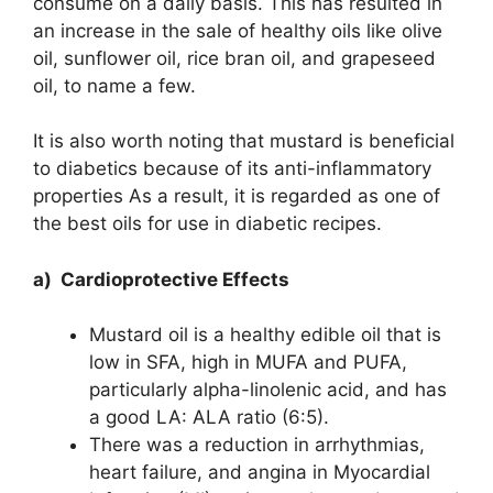
consume on a daily basis. This has resulted in
an increase in the sale of healthy oils like olive
oil, sunflower oil, rice bran oil, and grapeseed
oil, to name a few.
It is also worth noting that mustard is beneficial
to diabetics because of its anti-inflammatory
properties As a result, it is regarded as one of
the best oils for use in diabetic recipes.
a) Cardioprotective Effects
Mustard oil is a healthy edible oil that is
low in SFA, high in MUFA and PUFA,
particularly alpha-linolenic acid, and has
a good LA: ALA ratio (6:5).
There was a reduction in arrhythmias,
heart failure, and angina in Myocardial