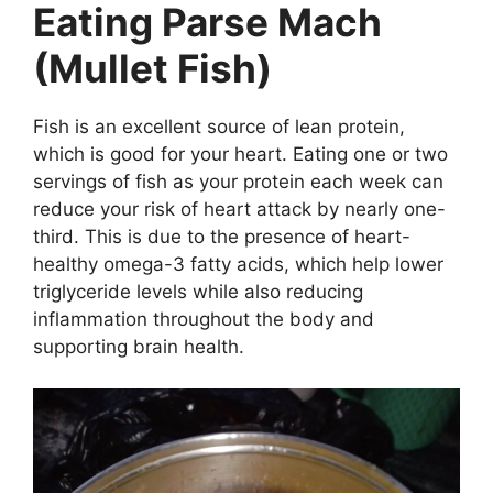
Eating Parse Mach
(Mullet Fish)
Fish is an excellent source of lean protein,
which is good for your heart. Eating one or two
servings of fish as your protein each week can
reduce your risk of heart attack by nearly one-
third. This is due to the presence of heart-
healthy omega-3 fatty acids, which help lower
triglyceride levels while also reducing
inflammation throughout the body and
supporting brain health.