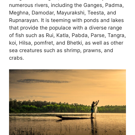
numerous rivers, including the Ganges, Padma,
Meghna, Damodar, Mayurakshi, Teesta, and
Rupnarayan. It is teeming with ponds and lakes
that provide the populace with a diverse range
of fish such as Rui, Katla, Pabda, Parse, Tangra,
koi, Hilsa, pomfret, and Bhetki, as well as other
sea creatures such as shrimp, prawns, and
crabs.