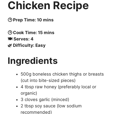
Chicken Recipe
🕒 Prep Time: 10 mins
🕒 Cook Time: 15 mins
🍽️ Serves: 4
🌿 Difficulty: Easy
Ingredients
500g boneless chicken thighs or breasts
(cut into bite-sized pieces)
4 tbsp raw honey (preferably local or
organic)
3 cloves garlic (minced)
2 tbsp soy sauce (low sodium
recommended)