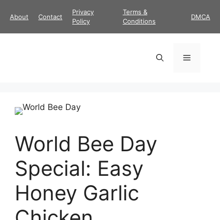
Skip
Privacy
Terms &
About
Contact
DMCA
to
Policy
Conditions
content
Menu
World Bee Day
Special: Easy
Honey Garlic
Chicken