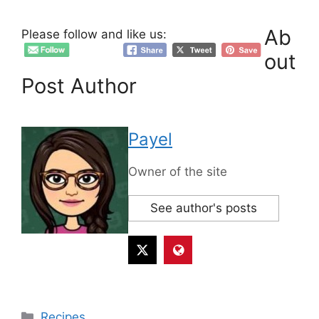
Ab
Please follow and like us:
out
Post Author
Payel
Owner of the site
See author's posts
Categories
Recipes