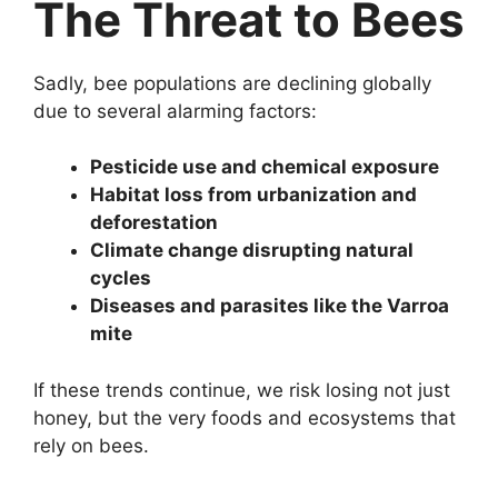
The Threat to Bees
Sadly, bee populations are declining globally
due to several alarming factors:
Pesticide use and chemical exposure
Habitat loss from urbanization and
deforestation
Climate change disrupting natural
cycles
Diseases and parasites like the Varroa
mite
If these trends continue, we risk losing not just
honey, but the very foods and ecosystems that
rely on bees.