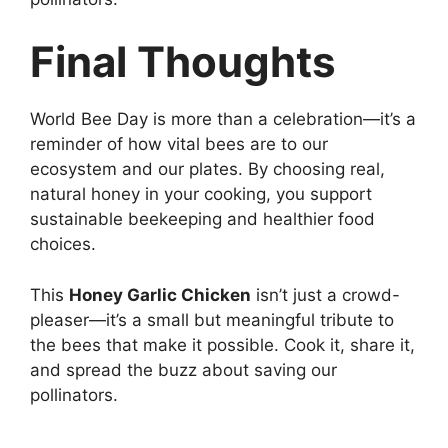
Final Thoughts
World Bee Day is more than a celebration—it’s a
reminder of how vital bees are to our
ecosystem and our plates. By choosing real,
natural honey in your cooking, you support
sustainable beekeeping and healthier food
choices.
This
Honey Garlic Chicken
isn’t just a crowd-
pleaser—it’s a small but meaningful tribute to
the bees that make it possible. Cook it, share it,
and spread the buzz about saving our
pollinators.