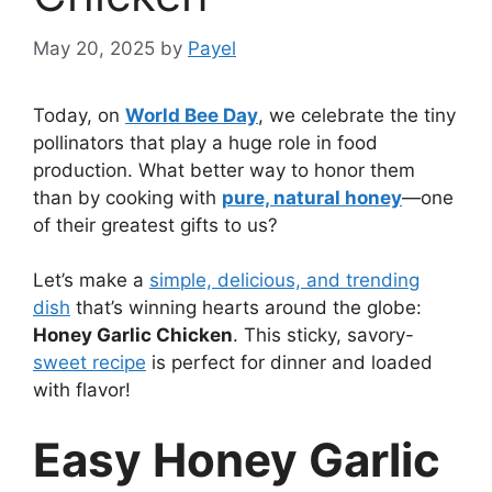
May 20, 2025
by
Payel
Today, on
World Bee Day
, we celebrate the tiny
pollinators that play a huge role in food
production. What better way to honor them
than by cooking with
pure, natural honey
—one
of their greatest gifts to us?
Let’s make a
simple, delicious, and trending
dish
that’s winning hearts around the globe:
Honey Garlic Chicken
. This sticky, savory-
sweet recipe
is perfect for dinner and loaded
with flavor!
Easy Honey Garlic