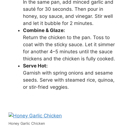
In the same pan, add minced garlic and
sauté for 30 seconds. Then pour in
honey, soy sauce, and vinegar. Stir well
and let it bubble for 2 minutes.
Combine & Glaze:
Return the chicken to the pan. Toss to
coat with the sticky sauce. Let it simmer
for another 4–5 minutes until the sauce
thickens and the chicken is fully cooked.
Serve Hot:
Garnish with spring onions and sesame
seeds. Serve with steamed rice, quinoa,
or stir-fried veggies.
Honey Garlic Chicken