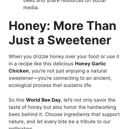
bees and share resources on social
media.
Honey: More Than
Just a Sweetener
When you drizzle honey over your food or use it
in a recipe like this delicious
Honey Garlic
Chicken
, you’re not just enjoying a natural
sweetener—you’re connecting to an ancient,
ecological process that sustains life.
So this
World Bee Day
, let’s not only savor the
taste of honey but also honor the hardworking
bees behind it. Choose ingredients that support
nature, and let every bite be a tribute to our
pollinators.