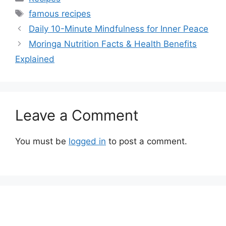
Tags
famous recipes
Daily 10-Minute Mindfulness for Inner Peace
Moringa Nutrition Facts & Health Benefits
Explained
Leave a Comment
You must be
logged in
to post a comment.