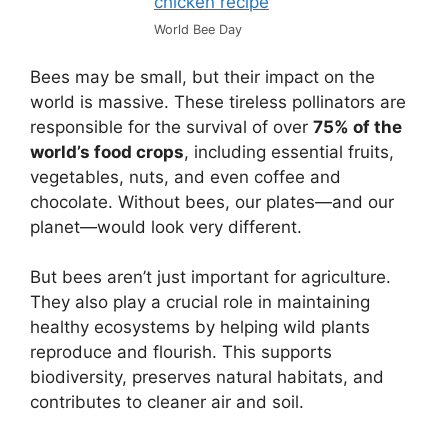
World Bee Day
Bees may be small, but their impact on the
world is massive. These tireless pollinators are
responsible for the survival of over
75% of the
world’s food crops
, including essential fruits,
vegetables, nuts, and even coffee and
chocolate. Without bees, our plates—and our
planet—would look very different.
But bees aren’t just important for agriculture.
They also play a crucial role in maintaining
healthy ecosystems by helping wild plants
reproduce and flourish. This supports
biodiversity, preserves natural habitats, and
contributes to cleaner air and soil.