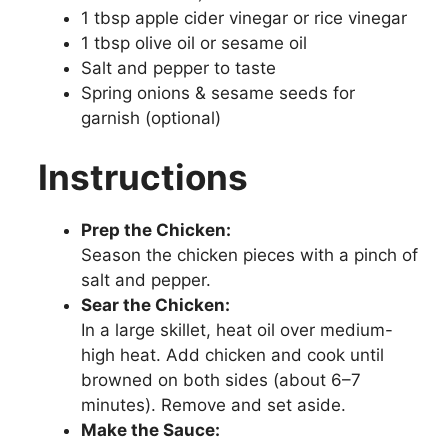
1 tbsp apple cider vinegar or rice vinegar
1 tbsp olive oil or sesame oil
Salt and pepper to taste
Spring onions & sesame seeds for
garnish (optional)
Instructions
Prep the Chicken:
Season the chicken pieces with a pinch of
salt and pepper.
Sear the Chicken:
In a large skillet, heat oil over medium-
high heat. Add chicken and cook until
browned on both sides (about 6–7
minutes). Remove and set aside.
Make the Sauce: