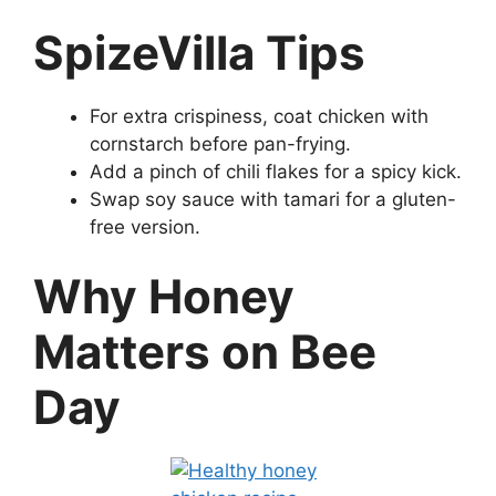
SpizeVilla Tips
For extra crispiness, coat chicken with
cornstarch before pan-frying.
Add a pinch of chili flakes for a spicy kick.
Swap soy sauce with tamari for a gluten-
free version.
Why Honey
Matters on Bee
Day