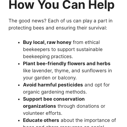
How You Can Help
The good news? Each of us can play a part in
protecting bees and ensuring their survival:
Buy local, raw honey
from ethical
beekeepers to support sustainable
beekeeping practices.
Plant bee-friendly flowers and herbs
like lavender, thyme, and sunflowers in
your garden or balcony.
Avoid harmful pesticides
and opt for
organic gardening methods.
Support bee conservation
organizations
through donations or
volunteer efforts.
Educate others
about the importance of