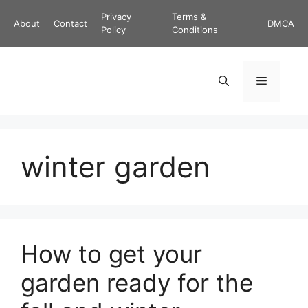
Skip
Privacy
Terms &
About
Contact
DMCA
to
Policy
Conditions
content
Menu
winter garden
How to get your
garden ready for the