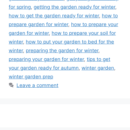
for spring
,
getting the garden ready for winter
,
how to get the garden ready for winter
,
how to
prepare garden for winter
,
how to prepare your
garden for winter
,
how to prepare your soil for
winter
,
how to put your garden to bed for the
winter
,
preparing the garden for winter
,
preparing your garden for winter
,
tips to get
your garden ready for autumn
,
winter garden
,
winter garden prep
Leave a comment