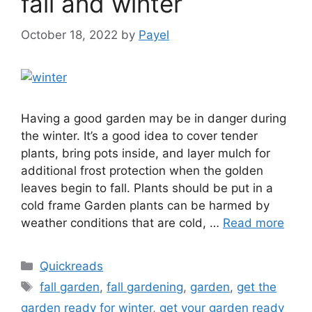
fall and winter
October 18, 2022
by
Payel
Having a good garden may be in danger during
the winter. It’s a good idea to cover tender
plants, bring pots inside, and layer mulch for
additional frost protection when the golden
leaves begin to fall. Plants should be put in a
cold frame Garden plants can be harmed by
weather conditions that are cold, …
Read more
Categories
Quickreads
Tags
fall garden
,
fall gardening
,
garden
,
get the
garden ready for winter
,
get your garden ready