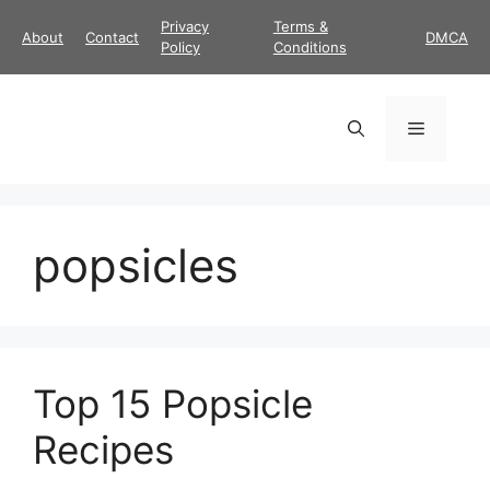
Skip
Privacy
Terms &
About
Contact
DMCA
to
Policy
Conditions
content
Menu
popsicles
Top 15 Popsicle
Recipes