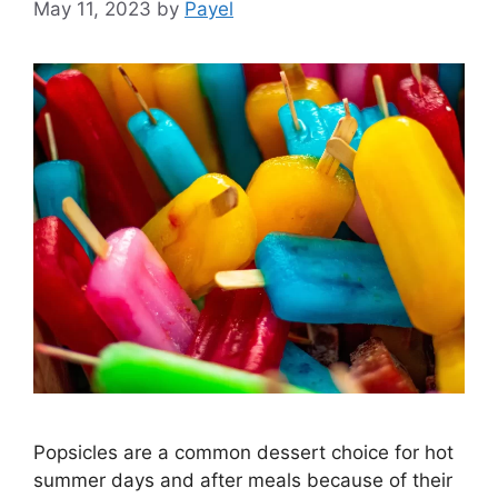
May 11, 2023
by
Payel
Popsicles are a common dessert choice for hot
summer days and after meals because of their