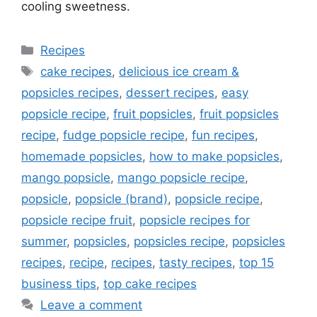
cooling sweetness.
Categories
Recipes
Tags
cake recipes
,
delicious ice cream &
popsicles recipes
,
dessert recipes
,
easy
popsicle recipe
,
fruit popsicles
,
fruit popsicles
recipe
,
fudge popsicle recipe
,
fun recipes
,
homemade popsicles
,
how to make popsicles
,
mango popsicle
,
mango popsicle recipe
,
popsicle
,
popsicle (brand)
,
popsicle recipe
,
popsicle recipe fruit
,
popsicle recipes for
summer
,
popsicles
,
popsicles recipe
,
popsicles
recipes
,
recipe
,
recipes
,
tasty recipes
,
top 15
business tips
,
top cake recipes
Leave a comment