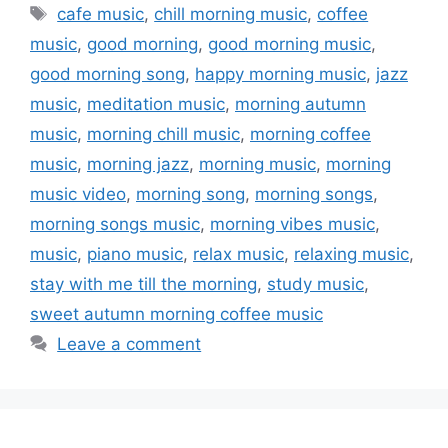
Tags
cafe music
,
chill morning music
,
coffee
music
,
good morning
,
good morning music
,
good morning song
,
happy morning music
,
jazz
music
,
meditation music
,
morning autumn
music
,
morning chill music
,
morning coffee
music
,
morning jazz
,
morning music
,
morning
music video
,
morning song
,
morning songs
,
morning songs music
,
morning vibes music
,
music
,
piano music
,
relax music
,
relaxing music
,
stay with me till the morning
,
study music
,
sweet autumn morning coffee music
Leave a comment