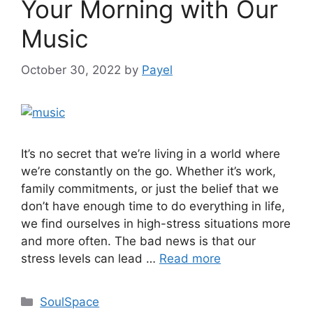
Your Morning with Our
Music
October 30, 2022
by
Payel
It’s no secret that we’re living in a world where
we’re constantly on the go. Whether it’s work,
family commitments, or just the belief that we
don’t have enough time to do everything in life,
we find ourselves in high-stress situations more
and more often. The bad news is that our
stress levels can lead …
Read more
Categories
SoulSpace