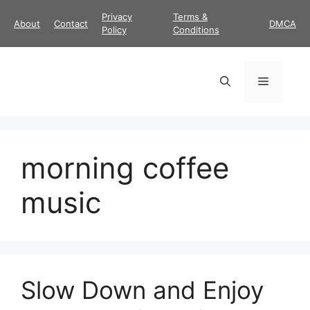
Skip
Privacy
Terms &
About
Contact
DMCA
to
Policy
Conditions
content
Menu
morning coffee
music
Slow Down and Enjoy