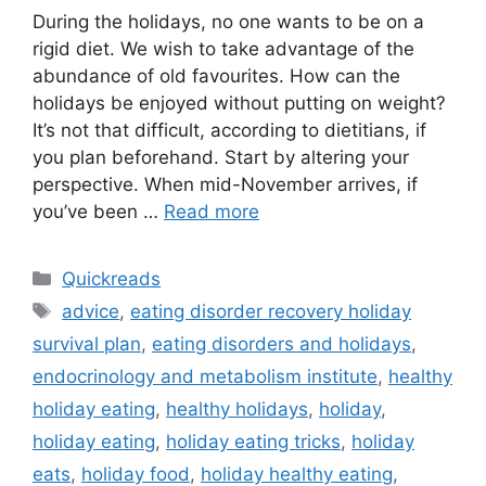
During the holidays, no one wants to be on a
rigid diet. We wish to take advantage of the
abundance of old favourites. How can the
holidays be enjoyed without putting on weight?
It’s not that difficult, according to dietitians, if
you plan beforehand. Start by altering your
perspective. When mid-November arrives, if
you’ve been …
Read more
Categories
Quickreads
Tags
advice
,
eating disorder recovery holiday
survival plan
,
eating disorders and holidays
,
endocrinology and metabolism institute
,
healthy
holiday eating
,
healthy holidays
,
holiday
,
holiday eating
,
holiday eating tricks
,
holiday
eats
,
holiday food
,
holiday healthy eating
,