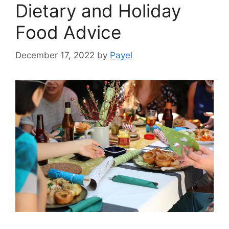
Dietary and Holiday
Food Advice
December 17, 2022
by
Payel