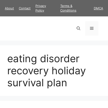
Skip
Privacy
Terms &
About
Contact
DMCA
to
Policy
Conditions
content
Menu
eating disorder
recovery holiday
survival plan