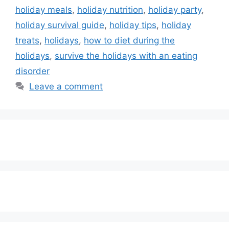
holiday meals
,
holiday nutrition
,
holiday party
,
holiday survival guide
,
holiday tips
,
holiday
treats
,
holidays
,
how to diet during the
holidays
,
survive the holidays with an eating
disorder
Leave a comment