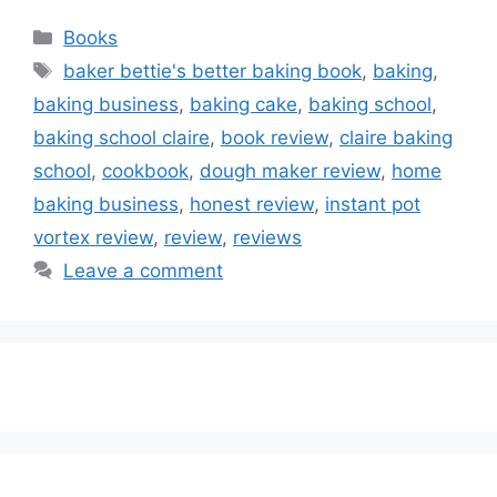
Categories
Books
Tags
baker bettie's better baking book
,
baking
,
baking business
,
baking cake
,
baking school
,
baking school claire
,
book review
,
claire baking
school
,
cookbook
,
dough maker review
,
home
baking business
,
honest review
,
instant pot
vortex review
,
review
,
reviews
Leave a comment