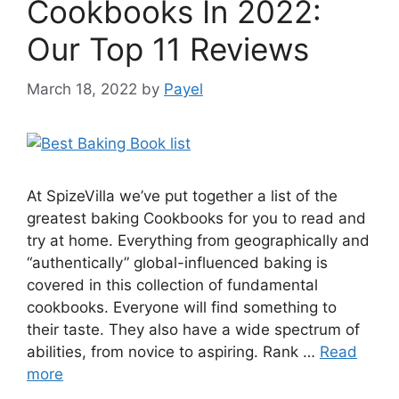
Cookbooks In 2022:
Our Top 11 Reviews
March 18, 2022
by
Payel
At SpizeVilla we’ve put together a list of the
greatest baking Cookbooks for you to read and
try at home. Everything from geographically and
“authentically” global-influenced baking is
covered in this collection of fundamental
cookbooks. Everyone will find something to
their taste. They also have a wide spectrum of
abilities, from novice to aspiring. Rank …
Read
more