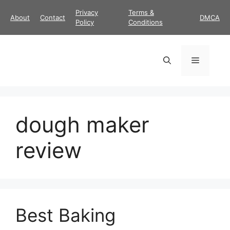
Skip
Privacy
Terms &
About
Contact
DMCA
to
Policy
Conditions
content
Menu
dough maker
review
Best Baking