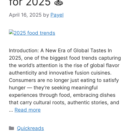
for 2025 🍝
April 16, 2025
by
Payel
Introduction: A New Era of Global Tastes In
2025, one of the biggest food trends capturing
the world’s attention is the rise of global flavor
authenticity and innovative fusion cuisines.
Consumers are no longer just eating to satisfy
hunger — they’re seeking meaningful
experiences through food, embracing dishes
that carry cultural roots, authentic stories, and
…
Read more
Categories
Quickreads