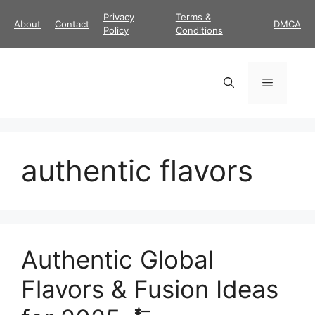
Skip
Privacy
Terms &
About
Contact
DMCA
to
Policy
Conditions
content
Menu
authentic flavors
Authentic Global
Flavors & Fusion Ideas