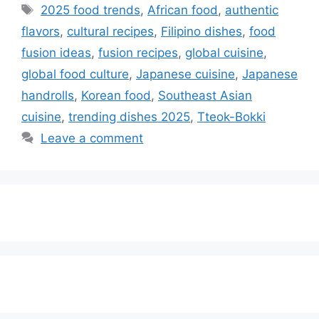
Tags
2025 food trends
,
African food
,
authentic
flavors
,
cultural recipes
,
Filipino dishes
,
food
fusion ideas
,
fusion recipes
,
global cuisine
,
global food culture
,
Japanese cuisine
,
Japanese
handrolls
,
Korean food
,
Southeast Asian
cuisine
,
trending dishes 2025
,
Tteok-Bokki
Leave a comment