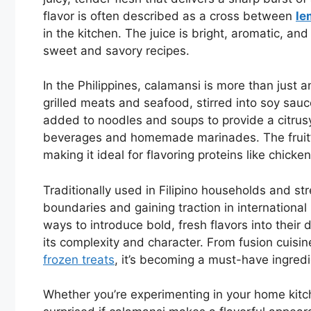
flavor is often described as a cross between
le
in the kitchen. The juice is bright, aromatic, an
sweet and savory recipes.
In the Philippines, calamansi is more than just a
grilled meats and seafood, stirred into soy sauc
added to noodles and soups to provide a citrusy l
beverages and homemade marinades. The fruit’s 
making it ideal for flavoring proteins like chicken
Traditionally used in Filipino households and str
boundaries and gaining traction in internationa
ways to introduce bold, fresh flavors into their
its complexity and character. From fusion cuisin
frozen treats
, it’s becoming a must-have ingredi
Whether you’re experimenting in your home kitch