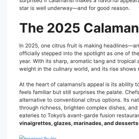
surprised if calamansi makes a flavorful appearan
star is well underway—and for good reason.
The 2025 Calaman
In 2025, one citrus fruit is making headlines—and
officially stepped into the spotlight as one of t
year. With its sharp, aromatic tang and tropical a
weight in the culinary world, and its rise shows
At the heart of calamansi’s appeal is its abilit
feels familiar but still surprises the palate. Che
alternative to conventional citrus options. Its nat
through richness, brighten complex dishes, and 
eateries to Tokyo’s avant-garde fusion restaura
vinaigrettes, glazes, marinades, and desserts