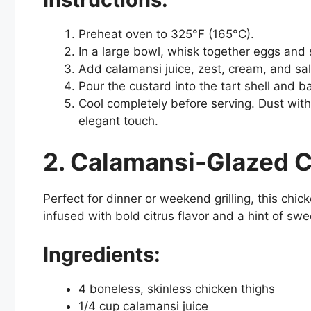
Preheat oven to 325°F (165°C).
In a large bowl, whisk together eggs and su
Add calamansi juice, zest, cream, and sal
Pour the custard into the tart shell and ba
Cool completely before serving. Dust with
elegant touch.
2. Calamansi-Glazed 
Perfect for dinner or weekend grilling, this chick
infused with bold citrus flavor and a hint of sw
Ingredients:
4 boneless, skinless chicken thighs
1/4 cup calamansi juice