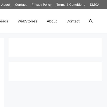
About
Contact
Privacy Policy
Terms & Conditions
DMCA
reads
WebStories
About
Contact