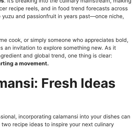
es
. It’s breaking into the culinary mainstream, making
er recipe reels, and in food trend forecasts across
ike yuzu and passionfruit in years past—once niche,
ome cook, or simply someone who appreciates bold,
s an invitation to explore something new. As it
redient and global trend, one thing is clear:
arting a movement.
mansi: Fresh Ideas
sional, incorporating calamansi into your dishes can
 two recipe ideas to inspire your next culinary