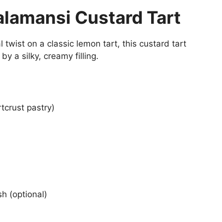
alamansi Custard Tart
l twist on a classic lemon tart, this custard tart
by a silky, creamy filling.
tcrust pastry)
h (optional)