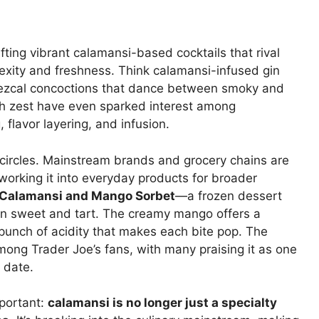
afting vibrant calamansi-based cocktails that rival
lexity and freshness. Think calamansi-infused gin
-mezcal concoctions that dance between smoky and
-rich zest have even sparked interest among
 flavor layering, and infusion.
y circles. Mainstream brands and grocery chains are
working it into everyday products for broader
s Calamansi and Mango Sorbet
—a frozen dessert
en sweet and tart. The creamy mango offers a
 punch of acidity that makes each bite pop. The
mong Trader Joe’s fans, with many praising it as one
o date.
portant:
calamansi is no longer just a specialty