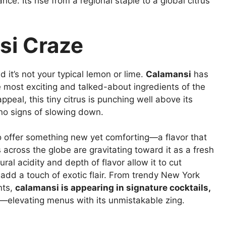
ce. Its rise from a regional staple to a global citrus
si Craze
 it’s not your typical lemon or lime.
Calamansi
has
he most exciting and talked-about ingredients of the
ppeal, this tiny citrus is punching well above its
 no signs of slowing down.
y to offer something new yet comforting—a flavor that
fs across the globe are gravitating toward it as a fresh
ural acidity and depth of flavor allow it to cut
add a touch of exotic flair. From trendy New York
nts,
calamansi is appearing in signature cocktails,
—elevating menus with its unmistakable zing.