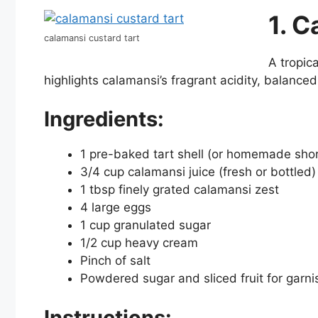
1. C
calamansi custard tart
A tropica
highlights calamansi’s fragrant acidity, balanced 
Ingredients:
1 pre-baked tart shell (or homemade shor
3/4 cup calamansi juice (fresh or bottled)
1 tbsp finely grated calamansi zest
4 large eggs
1 cup granulated sugar
1/2 cup heavy cream
Pinch of salt
Powdered sugar and sliced fruit for garnis
Instructions: