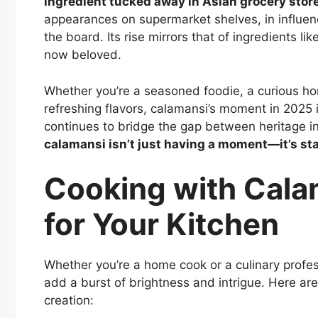
ingredient tucked away in Asian grocery stor
appearances on supermarket shelves, in influenc
the board. Its rise mirrors that of ingredients l
now beloved.
Whether you’re a seasoned foodie, a curious h
refreshing flavors, calamansi’s moment in 2025 i
continues to bridge the gap between heritage ing
calamansi isn’t just having a moment—it’s st
Cooking with Cala
for Your Kitchen
Whether you’re a home cook or a culinary profes
add a burst of brightness and intrigue. Here are
creation: