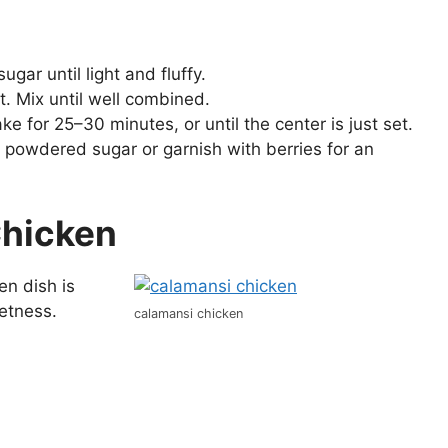
gar until light and fluffy.
t. Mix until well combined.
ke for 25–30 minutes, or until the center is just set.
 powdered sugar or garnish with berries for an
Chicken
en dish is
eetness.
calamansi chicken