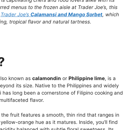
, is captivating chefs and food lovers alike with its
rred menus to the frozen aisle at Trader Joe’s, this
.
Trader Joe’s
Calamansi and Mango Sorbet
, which
ng, tropical flavor and natural tartness.
?
 also known as
calamondin
or
Philippine lime
, is a
beyond its size. Native to the Philippines and widely
 has long been a cornerstone of Filipino cooking and
multifaceted flavor.
 the fruit features a smooth, thin rind that ranges in
ellow-orange hue as it matures. Inside, you’ll find
 acidity balanced with subtle floral sweetness. Its