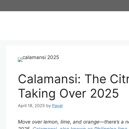
Skip
to
content
Calamansi: The Cit
Taking Over 2025
April 18, 2025
by
Payel
Move over lemon, lime, and orange—there’s a new 