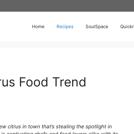
Home
Recipes
SoulSpace
Quick
rus Food Trend
citrus in town that’s stealing the spotlight in