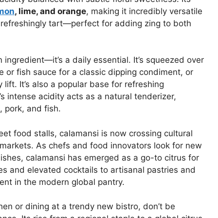
mon
, lime, and orange
, making it incredibly versatile
d refreshingly tart—perfect for adding zing to both
n ingredient—it’s a daily essential. It’s squeezed over
e or fish sauce for a classic dipping condiment, or
ift. It’s also a popular base for refreshing
intense acidity acts as a natural tenderizer,
, pork, and fish.
eet food stalls, calamansi is now crossing cultural
l markets. As chefs and food innovators look for new
 dishes, calamansi has emerged as a go-to citrus for
es and elevated cocktails to artisanal pastries and
ent in the modern global pantry.
en or dining at a trendy new bistro, don’t be