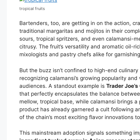
tropical fruits
Bartenders, too, are getting in on the action, cr
traditional margaritas and mojitos in their comp
sours, tropical spritzers, and even calamansi
citrusy. The fruit’s versatility and aromatic oil
mixologists and pastry chefs alike for garnishing,
But the buzz isn’t confined to high-end culinar
recognizing calamansi’s growing popularity and 
audiences. A standout example is
Trader Joe’
that perfectly encapsulates the balance betwe
mellow, tropical base, while calamansi brings a
product has already garnered a cult following a
of the chain’s most exciting flavor innovations t
This mainstream adoption signals something im