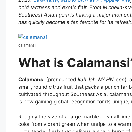
2025.
Calamansi, also known as Philippine lime
bold tartness and exotic flair. From Michelin-sta
Southeast Asian gem is having a major moment
has quickly become a fan favorite for its refreshi
calamansi
What is Calamansi
Calamansi
(pronounced
kah-lah-MAHN-see
),
small, round citrus fruit that packs a punch far 
cultivated throughout Southeast Asia, calamansi
is now gaining global recognition for its unique, 
Roughly the size of a large marble or small lime,
color from vibrant green when unripe to a warm y
juicy, tender flesh that delivers a sharp burst of