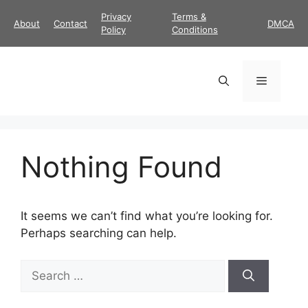
Skip
Privacy
Terms &
About
Contact
DMCA
to
Policy
Conditions
content
Menu
Nothing Found
It seems we can’t find what you’re looking for.
Perhaps searching can help.
Search
for: