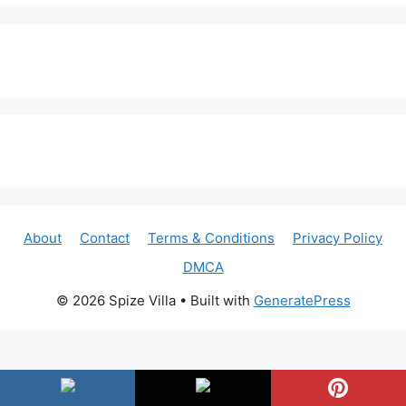
About
Contact
Terms & Conditions
Privacy Policy
DMCA
© 2026 Spize Villa
• Built with
GeneratePress