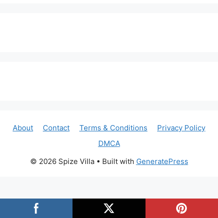
About
Contact
Terms & Conditions
Privacy Policy
DMCA
© 2026 Spize Villa
• Built with
GeneratePress