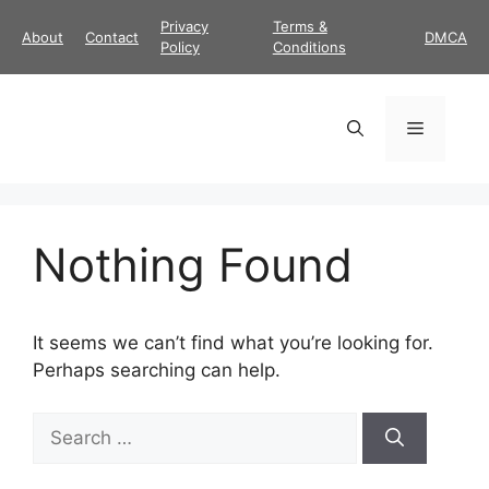
Skip
Privacy
Terms &
About
Contact
DMCA
to
Policy
Conditions
content
Menu
Nothing Found
It seems we can’t find what you’re looking for.
Perhaps searching can help.
Search
for: