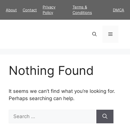
Skip
Privacy
Terms &
About
Contact
DMCA
to
Policy
Conditions
content
Menu
Nothing Found
It seems we can’t find what you’re looking for.
Perhaps searching can help.
Search
for: