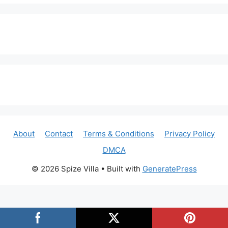
About
Contact
Terms & Conditions
Privacy Policy
DMCA
© 2026 Spize Villa
• Built with
GeneratePress