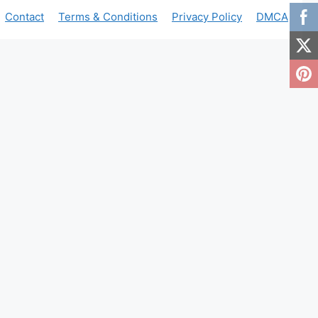
Contact
Terms & Conditions
Privacy Policy
DMCA