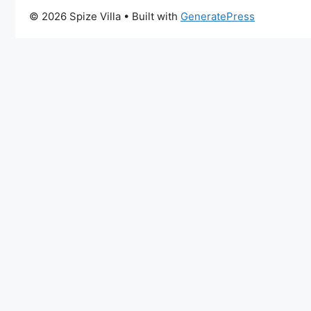
© 2026 Spize Villa
• Built with
GeneratePress