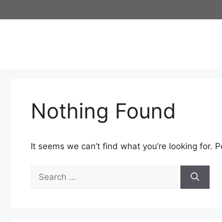
Skip
to
content
Nothing Found
It seems we can’t find what you’re looking for. 
Search
for: