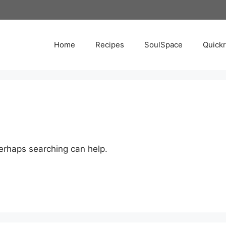
Home
Recipes
SoulSpace
Quick
Perhaps searching can help.