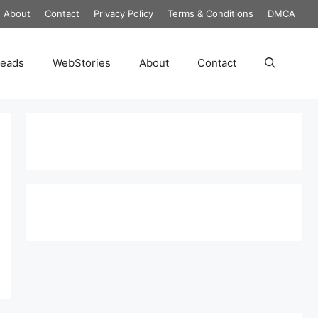
About
Contact
Privacy Policy
Terms & Conditions
DMCA
reads
WebStories
About
Contact