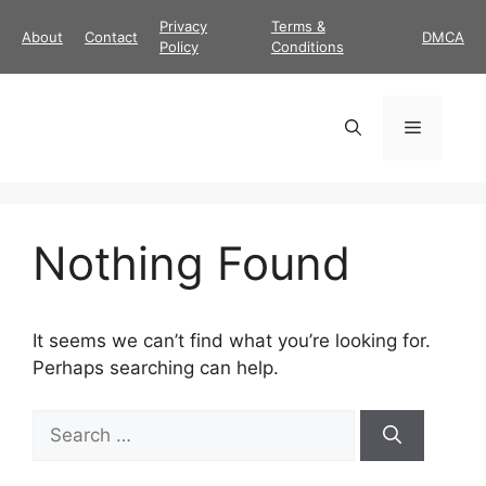
Skip
Privacy
Terms &
About
Contact
DMCA
to
Policy
Conditions
content
Menu
Nothing Found
It seems we can’t find what you’re looking for.
Perhaps searching can help.
Search
for: