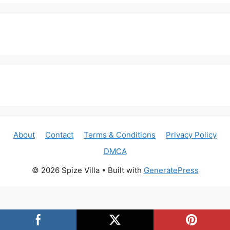
About
Contact
Terms & Conditions
Privacy Policy
DMCA
© 2026 Spize Villa
• Built with
GeneratePress