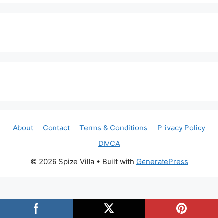
About
Contact
Terms & Conditions
Privacy Policy
DMCA
© 2026 Spize Villa
• Built with
GeneratePress