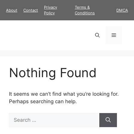
Skip
Privacy
Terms &
About
Contact
DMCA
to
Policy
Conditions
content
Menu
Nothing Found
It seems we can’t find what you’re looking for.
Perhaps searching can help.
Search
for: