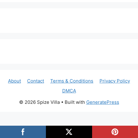
About
Contact
Terms & Conditions
Privacy Policy
DMCA
© 2026 Spize Villa
• Built with
GeneratePress