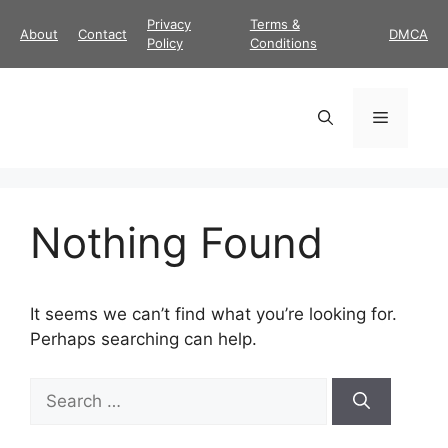
Skip
Privacy
Terms &
About
Contact
DMCA
to
Policy
Conditions
content
Menu
Nothing Found
It seems we can’t find what you’re looking for.
Perhaps searching can help.
Search
for: