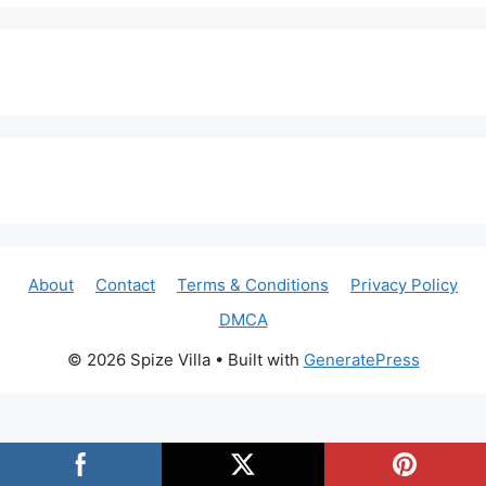
About
Contact
Terms & Conditions
Privacy Policy
DMCA
© 2026 Spize Villa
• Built with
GeneratePress