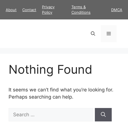
Skip
Privacy
Terms &
About
Contact
DMCA
to
Policy
Conditions
content
Menu
Nothing Found
It seems we can’t find what you’re looking for.
Perhaps searching can help.
Search
for: