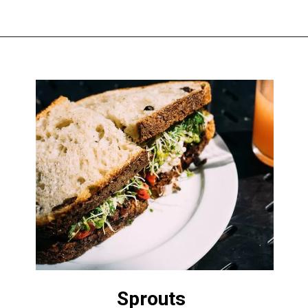
Sprouts 