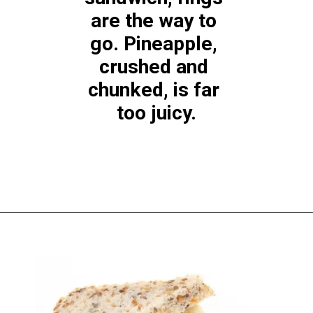
are the way to 
go. Pineapple, 
crushed and 
chunked, is far 
too juicy.