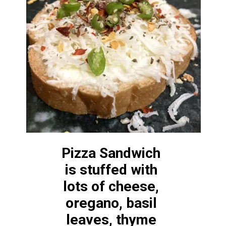
Pizza Sandwich 
is stuffed with 
lots of cheese, 
oregano, basil 
leaves, thyme 