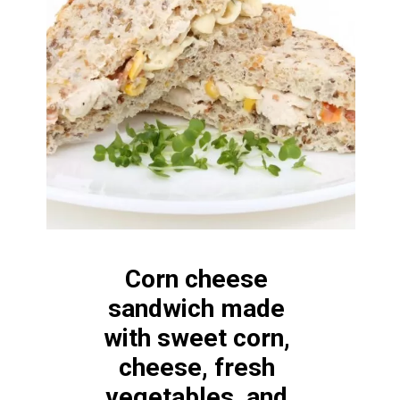
Corn cheese 
sandwich made 
with sweet corn, 
cheese, fresh 
vegetables, and 