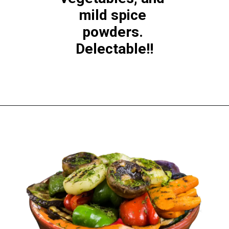
mild spice 
powders. 
Delectable!!