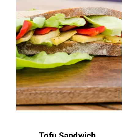
Tofu Sandwich 