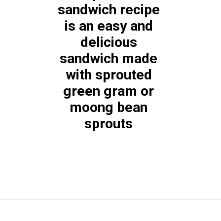
sandwich recipe 
is an easy and 
delicious 
sandwich made 
with sprouted 
green gram or 
moong bean 
sprouts 