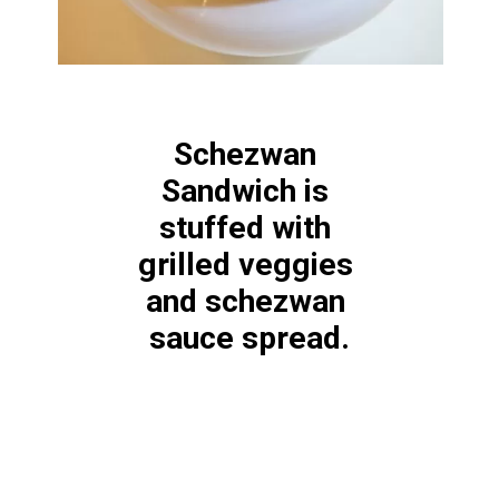
Schezwan 
Sandwich is 
stuffed with 
grilled veggies 
and schezwan 
sauce spread.