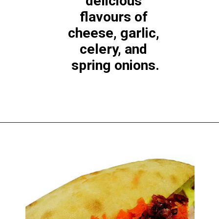
delicious 
flavours of 
cheese, garlic, 
celery, and 
spring onions.