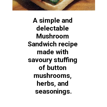
A simple and 
delectable 
Mushroom 
Sandwich recipe 
made with 
savoury stuffing
of button 
mushrooms, 
herbs, and 
seasonings.