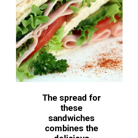
The spread for 
these 
sandwiches 
combines the 