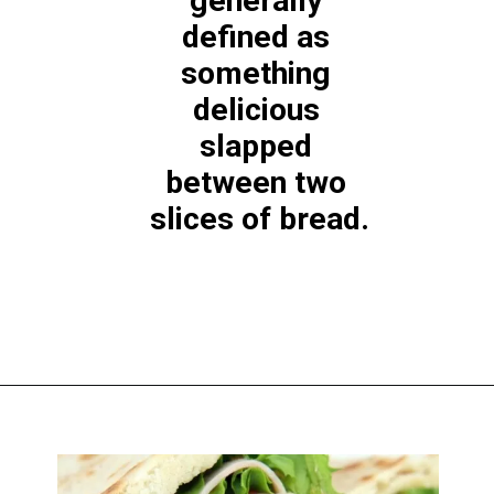
generally 
defined as 
something 
delicious 
slapped 
between two 
slices of bread.