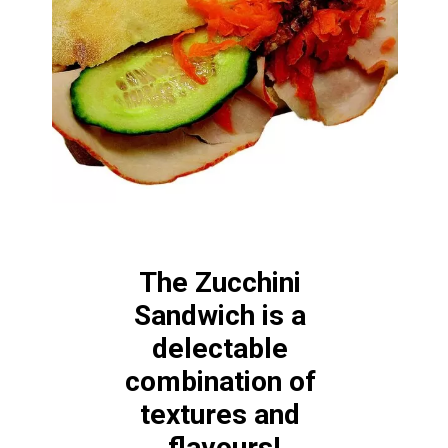
The Zucchini 
Sandwich is a 
delectable 
combination of 
textures and 
flavours!