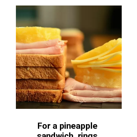
For a pineapple 
sandwich, rings 