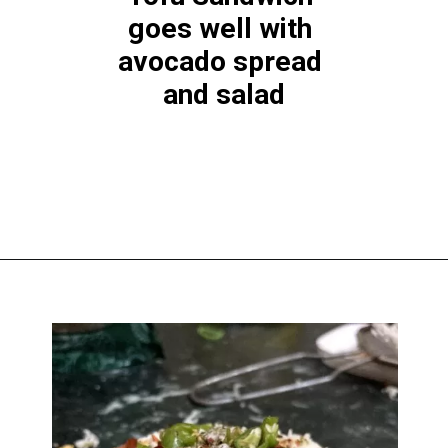
goes well with 
avocado spread 
and salad