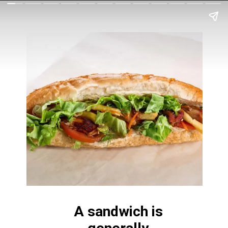
A sandwich is 