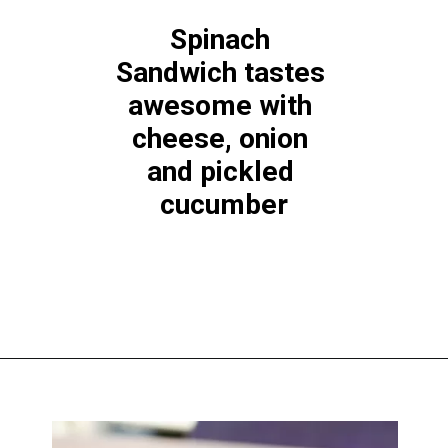
Spinach 
Sandwich tastes 
awesome with 
cheese, onion 
and pickled 
cucumber