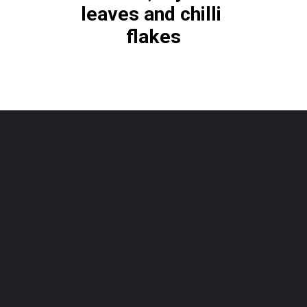
leaves and chilli 
flakes