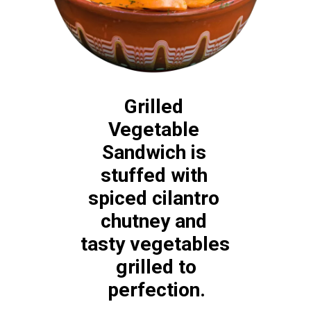
Grilled 
Vegetable 
Sandwich is 
stuffed with 
spiced cilantro 
chutney and 
tasty vegetables 
 grilled to 
perfection.