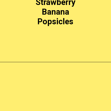
Strawberry
Banana
Popsicles