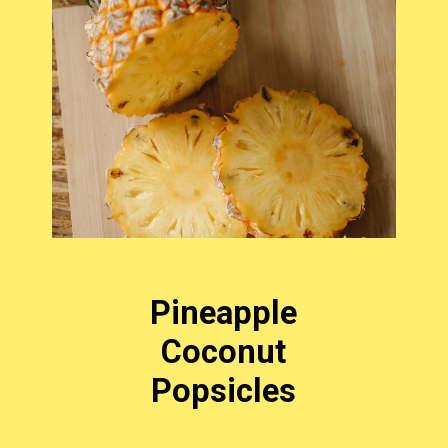
Pineapple
Coconut
Popsicles