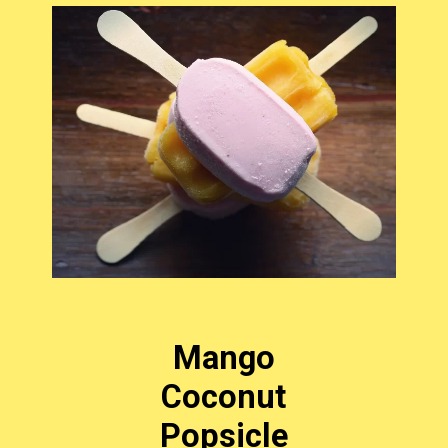
Mango
Coconut
Popsicle