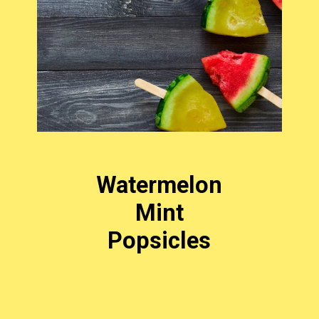
Watermelon
Mint
Popsicles