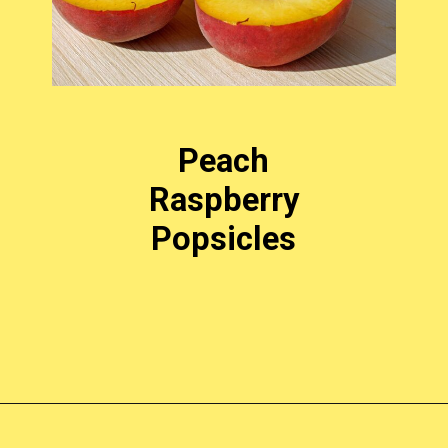
Peach
Raspberry
Popsicles