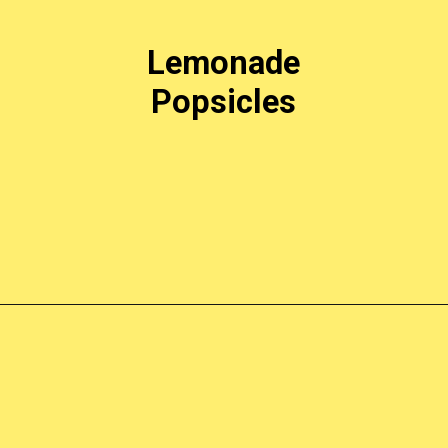
Lemonade
Popsicles