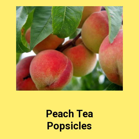
Peach Tea
Popsicles