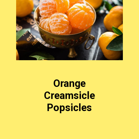
Orange
Creamsicle
Popsicles