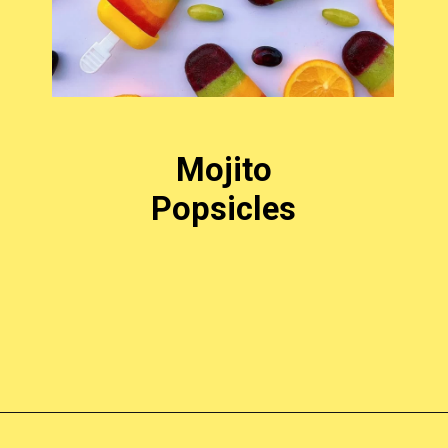
Mojito
Popsicles