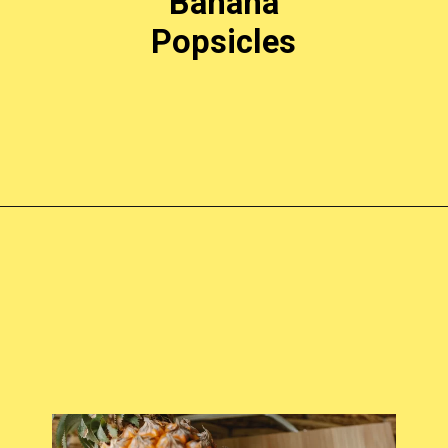
Banana
Popsicles