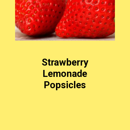
Strawberry
Lemonade
Popsicles