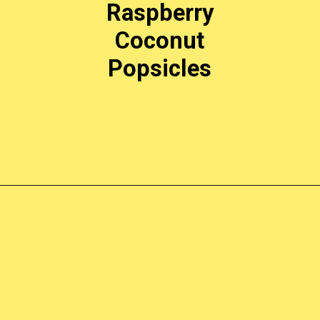
Raspberry
Coconut
Popsicles