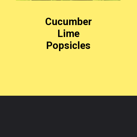
Cucumber
Lime
Popsicles