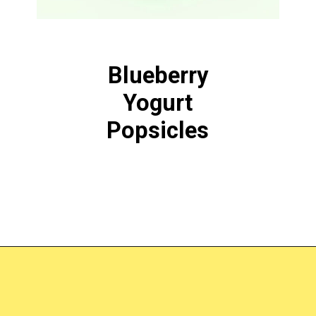
Blueberry
Yogurt
Popsicles