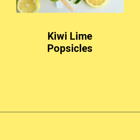
Kiwi Lime
Popsicles