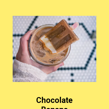
Chocolate