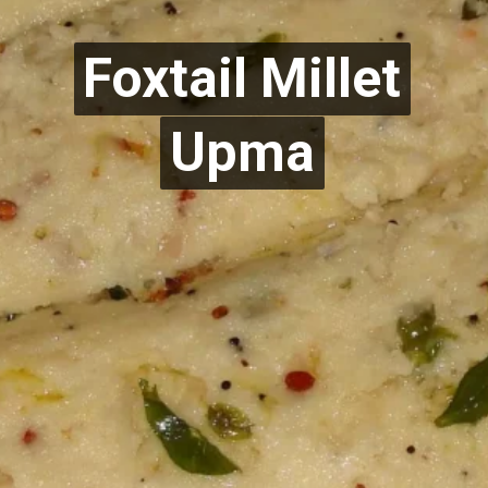
Foxtail Millet
Foxtail Millet
Upma
Upma