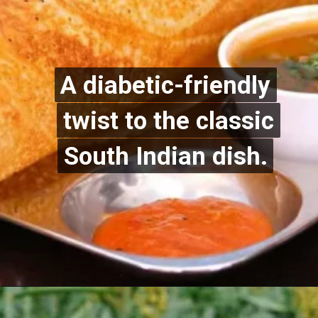
A diabetic-friendly
A diabetic-friendly
twist to the classic
twist to the classic
South Indian dish.
South Indian dish.