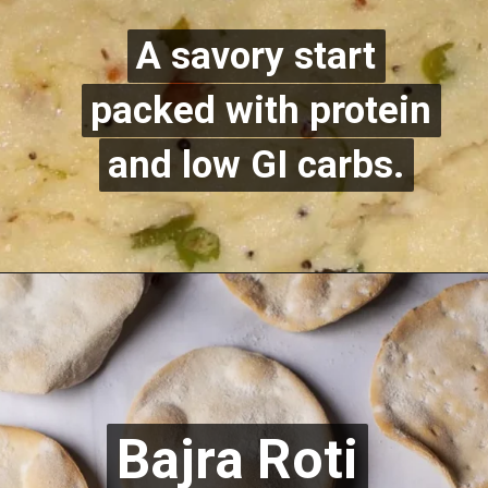
A savory start
A savory start
packed with protein
packed with protein
and low GI carbs.
and low GI carbs.
Bajra Roti
Bajra Roti