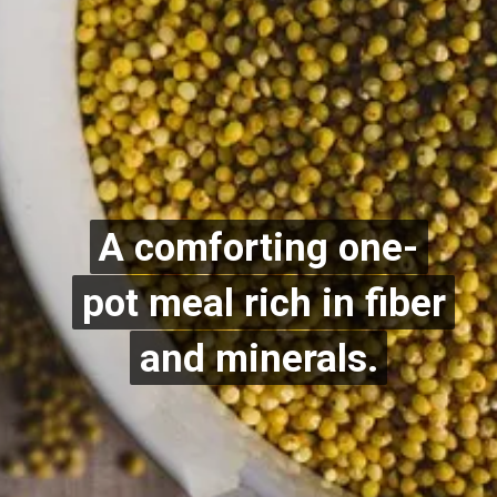
A comforting one-
A comforting one-
pot meal rich in fiber
pot meal rich in fiber
and minerals.
and minerals.