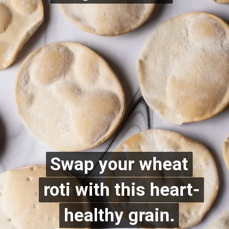
Swap your wheat
Swap your wheat
roti with this heart-
roti with this heart-
healthy grain.
healthy grain.