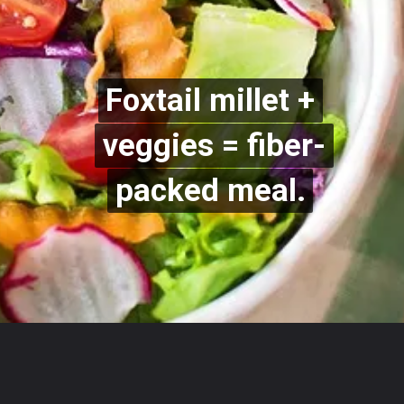
Foxtail millet +
Foxtail millet +
veggies = fiber-
veggies = fiber-
packed meal.
packed meal.