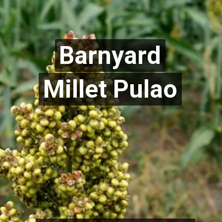
Barnyard
Barnyard
Millet Pulao
Millet Pulao